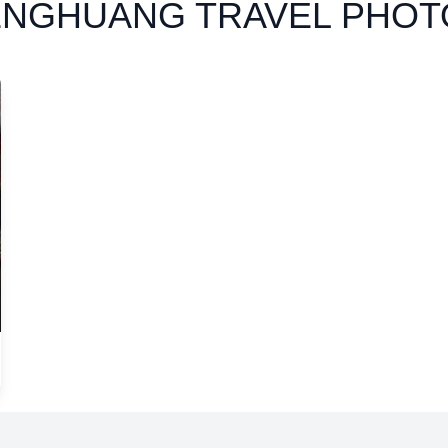
ENGHUANG TRAVEL PHOT