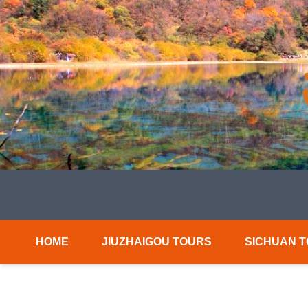
HOME
JIUZHAIGOU TOURS
SICHUAN 