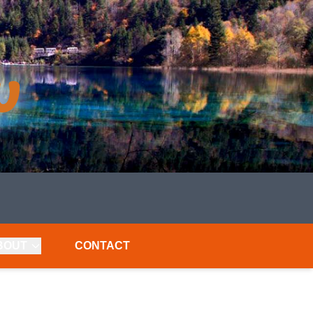
BOUT
CONTACT