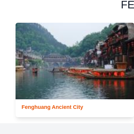
F
Fenghuang Ancient City