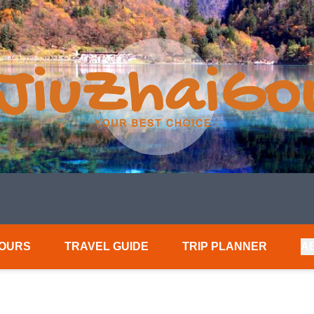
TOURS
TRAVEL GUIDE
TRIP PLANNER
A