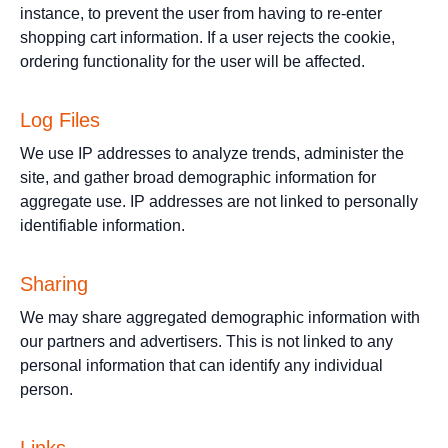
instance, to prevent the user from having to re-enter
shopping cart information. If a user rejects the cookie,
ordering functionality for the user will be affected.
Log Files
We use IP addresses to analyze trends, administer the
site, and gather broad demographic information for
aggregate use. IP addresses are not linked to personally
identifiable information.
Sharing
We may share aggregated demographic information with
our partners and advertisers. This is not linked to any
personal information that can identify any individual
person.