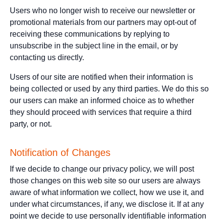
Users who no longer wish to receive our newsletter or
promotional materials from our partners may opt-out of
receiving these communications by replying to
unsubscribe in the subject line in the email, or by
contacting us directly.
Users of our site are notified when their information is
being collected or used by any third parties. We do this so
our users can make an informed choice as to whether
they should proceed with services that require a third
party, or not.
Notification of Changes
If we decide to change our privacy policy, we will post
those changes on this web site so our users are always
aware of what information we collect, how we use it, and
under what circumstances, if any, we disclose it. If at any
point we decide to use personally identifiable information