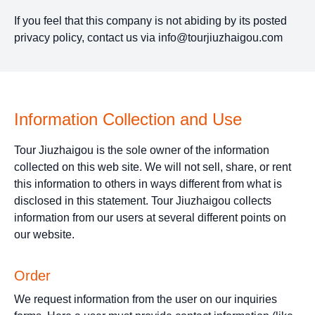
If you feel that this company is not abiding by its posted
privacy policy, contact us via
info@tourjiuzhaigou.com
Information Collection and Use
Tour Jiuzhaigou is the sole owner of the information
collected on this web site. We will not sell, share, or rent
this information to others in ways different from what is
disclosed in this statement. Tour Jiuzhaigou collects
information from our users at several different points on
our website.
Order
We request information from the user on our inquiries