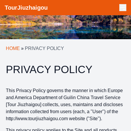
TourJiuzhaigou
HOME
»
PRIVACY POLICY
PRIVACY POLICY
This Privacy Policy governs the manner in which Europe
and America Department of Guilin China Travel Service
[Tour Jiuzhaigou] collects, uses, maintains and discloses
information collected from users (each, a "User") of the
http://www.tourjiuzhaigou.com website ("Site").
This privacy policy applies to the Site and all products