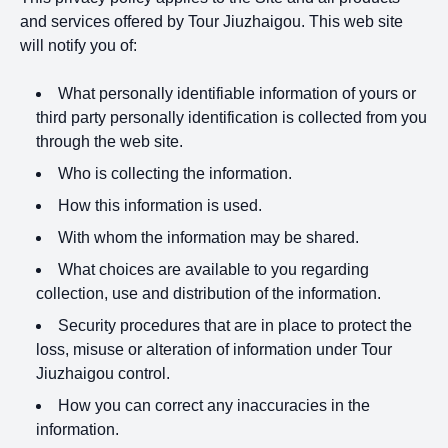
and services offered by Tour Jiuzhaigou. This web site
will notify you of:
What personally identifiable information of yours or
third party personally identification is collected from you
through the web site.
Who is collecting the information.
How this information is used.
With whom the information may be shared.
What choices are available to you regarding
collection, use and distribution of the information.
Security procedures that are in place to protect the
loss, misuse or alteration of information under Tour
Jiuzhaigou control.
How you can correct any inaccuracies in the
information.