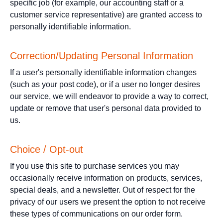
specific job (for example, our accounting staff or a
customer service representative) are granted access to
personally identifiable information.
Correction/Updating Personal Information
If a user's personally identifiable information changes
(such as your post code), or if a user no longer desires
our service, we will endeavor to provide a way to correct,
update or remove that user's personal data provided to
us.
Choice / Opt-out
If you use this site to purchase services you may
occasionally receive information on products, services,
special deals, and a newsletter. Out of respect for the
privacy of our users we present the option to not receive
these types of communications on our order form.