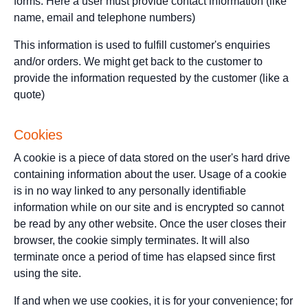
forms. Here a user must provide contact information (like
name, email and telephone numbers)
This information is used to fulfill customer's enquiries
and/or orders. We might get back to the customer to
provide the information requested by the customer (like a
quote)
Cookies
A cookie is a piece of data stored on the user's hard drive
containing information about the user. Usage of a cookie
is in no way linked to any personally identifiable
information while on our site and is encrypted so cannot
be read by any other website. Once the user closes their
browser, the cookie simply terminates. It will also
terminate once a period of time has elapsed since first
using the site.
If and when we use cookies, it is for your convenience; for