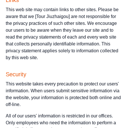
Links
This web site may contain links to other sites. Please be
aware that we [Tour Jiuzhaigou] are not responsible for
the privacy practices of such other sites. We encourage
our users to be aware when they leave our site and to
read the privacy statements of each and every web site
that collects personally identifiable information. This
privacy statement applies solely to information collected
by this web site.
Security
This website takes every precaution to protect our users'
information. When users submit sensitive information via
the website, your information is protected both online and
off-line.
All of our users' information is restricted in our offices.
Only employees who need the information to perform a