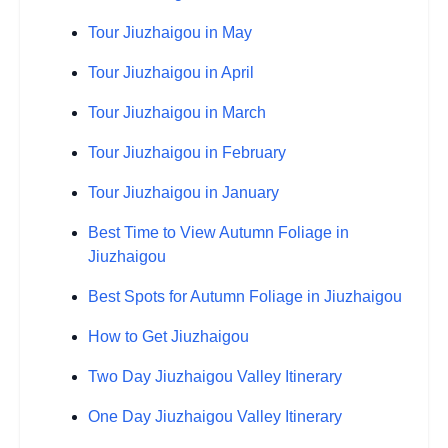
Tour Jiuzhaigou in May
Tour Jiuzhaigou in April
Tour Jiuzhaigou in March
Tour Jiuzhaigou in February
Tour Jiuzhaigou in January
Best Time to View Autumn Foliage in
Jiuzhaigou
Best Spots for Autumn Foliage in Jiuzhaigou
How to Get Jiuzhaigou
Two Day Jiuzhaigou Valley Itinerary
One Day Jiuzhaigou Valley Itinerary