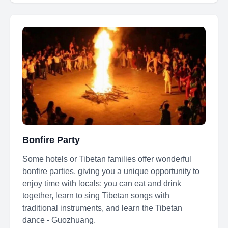
Bonfire Party
Some hotels or Tibetan families offer wonderful
bonfire parties, giving you a unique opportunity to
enjoy time with locals: you can eat and drink
together, learn to sing Tibetan songs with
traditional instruments, and learn the Tibetan
dance - Guozhuang.