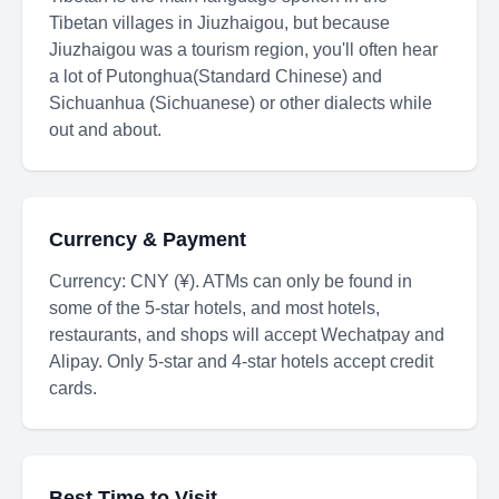
Tibetan villages in Jiuzhaigou, but because
Jiuzhaigou was a tourism region, you'll often hear
a lot of Putonghua(Standard Chinese) and
Sichuanhua (Sichuanese) or other dialects while
out and about.
Currency & Payment
Currency: CNY (¥). ATMs can only be found in
some of the 5-star hotels, and most hotels,
restaurants, and shops will accept Wechatpay and
Alipay. Only 5-star and 4-star hotels accept credit
cards.
Best Time to Visit