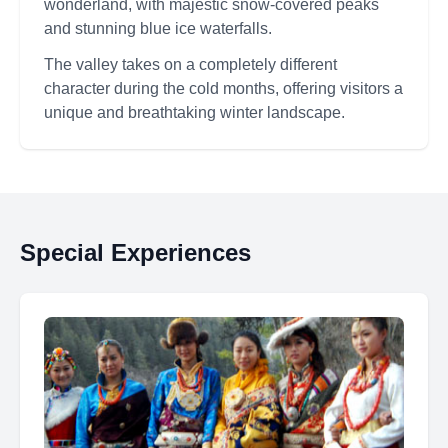
wonderland, with majestic snow-covered peaks
and stunning blue ice waterfalls.
The valley takes on a completely different
character during the cold months, offering visitors a
unique and breathtaking winter landscape.
Special Experiences