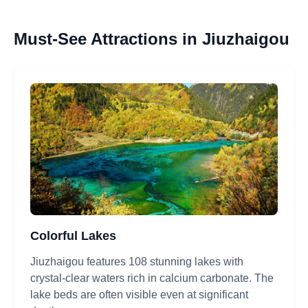
Must-See Attractions in Jiuzhaigou
Colorful Lakes
Jiuzhaigou features 108 stunning lakes with
crystal-clear waters rich in calcium carbonate. The
lake beds are often visible even at significant