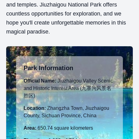
and temples. Jiuzhaigou National Park offers
countless opportunities for exploration, and we
hope you'll create unforgettable memories in this
magical paradise.
Park Information
Official Name:
Jiuzhaigou Valley Scenic
and Historic Interest Area (九寨沟风景名
胜区)
Location:
Zhangzha Town, Jiuzhaigou
County, Sichuan Province, China
Area:
650.74 square kilometers