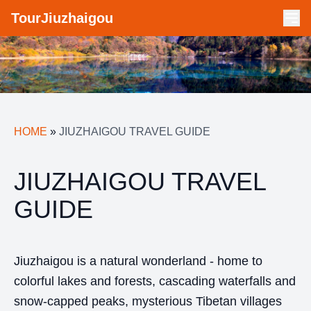
TourJiuzhaigou
HOME
»
JIUZHAIGOU TRAVEL GUIDE
JIUZHAIGOU TRAVEL
GUIDE
Jiuzhaigou is a natural wonderland - home to
colorful lakes and forests, cascading waterfalls and
snow-capped peaks, mysterious Tibetan villages