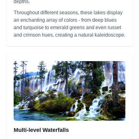
depths.
Throughout different seasons, these lakes display
an enchanting array of colors - from deep blues
and turquoise to emerald greens and even russet
and crimson hues, creating a natural kaleidoscope.
Multi-level Waterfalls