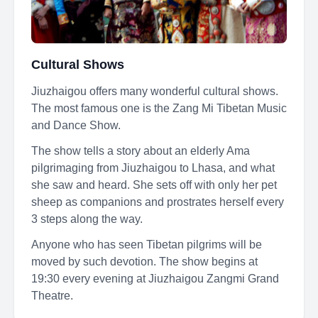
Cultural Shows
Jiuzhaigou offers many wonderful cultural shows.
The most famous one is the Zang Mi Tibetan Music
and Dance Show.
The show tells a story about an elderly Ama
pilgrimaging from Jiuzhaigou to Lhasa, and what
she saw and heard. She sets off with only her pet
sheep as companions and prostrates herself every
3 steps along the way.
Anyone who has seen Tibetan pilgrims will be
moved by such devotion. The show begins at
19:30 every evening at Jiuzhaigou Zangmi Grand
Theatre.