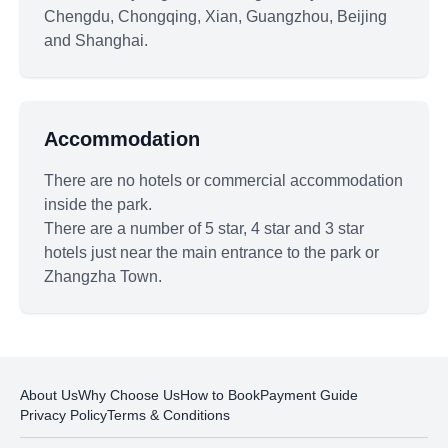
Chengdu, Chongqing, Xian, Guangzhou, Beijing
and Shanghai.
Accommodation
There are no hotels or commercial accommodation
inside the park.
There are a number of 5 star, 4 star and 3 star
hotels just near the main entrance to the park or
Zhangzha Town.
About Us
Why Choose Us
How to Book
Payment Guide
Privacy Policy
Terms & Conditions