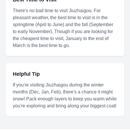
There's no bad time to visit Jiuzhaigou. For
pleasant weather, the best time to visit is in the
springtime (April to June) and the fall (September
to early November). Though if you are looking for
the cheapest time to visit, January to the end of
March is the best time to go.
Helpful Tip
If you're visiting Jiuzhaigou during the winter
months (Dec, Jan, Feb), there's a chance it might
snow! Pack enough layers to keep you warm while
you're exploring and bring along your biggest coat!