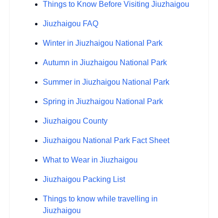
Things to Know Before Visiting Jiuzhaigou
Jiuzhaigou FAQ
Winter in Jiuzhaigou National Park
Autumn in Jiuzhaigou National Park
Summer in Jiuzhaigou National Park
Spring in Jiuzhaigou National Park
Jiuzhaigou County
Jiuzhaigou National Park Fact Sheet
What to Wear in Jiuzhaigou
Jiuzhaigou Packing List
Things to know while travelling in
Jiuzhaigou