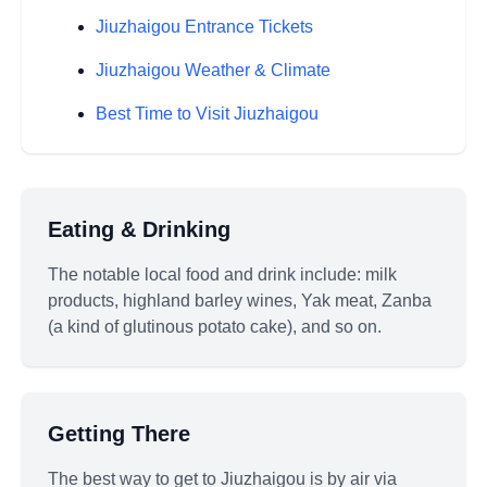
Jiuzhaigou Entrance Tickets
Jiuzhaigou Weather & Climate
Best Time to Visit Jiuzhaigou
Eating & Drinking
The notable local food and drink include: milk
products, highland barley wines, Yak meat, Zanba
(a kind of glutinous potato cake), and so on.
Getting There
The best way to get to Jiuzhaigou is by air via