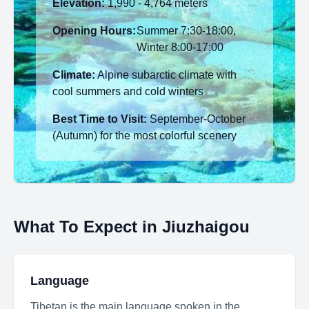
Elevation:
1,990 - 4,764 meters
Opening Hours:
Summer 7:30-18:00,
Winter 8:00-17:00
Climate:
Alpine subarctic climate with
cool summers and cold winters
Best Time to Visit:
September-October
(Autumn) for the most colorful scenery
What To Expect in Jiuzhaigou
Language
Tibetan is the main language spoken in the