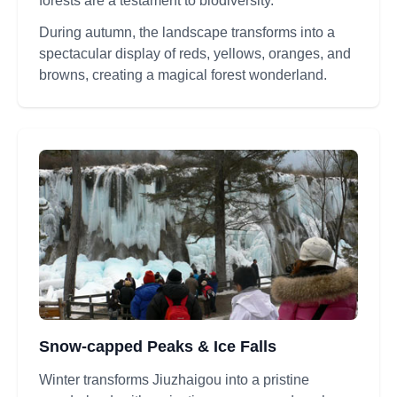
forests are a testament to biodiversity.
During autumn, the landscape transforms into a
spectacular display of reds, yellows, oranges, and
browns, creating a magical forest wonderland.
Snow-capped Peaks & Ice Falls
Winter transforms Jiuzhaigou into a pristine