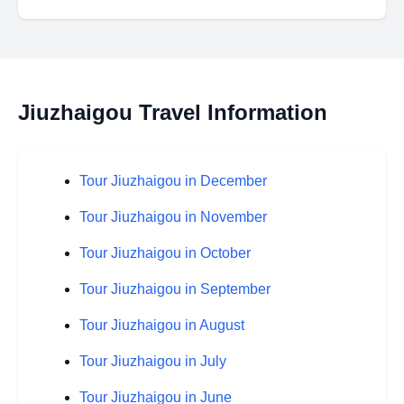
Jiuzhaigou Travel Information
Tour Jiuzhaigou in December
Tour Jiuzhaigou in November
Tour Jiuzhaigou in October
Tour Jiuzhaigou in September
Tour Jiuzhaigou in August
Tour Jiuzhaigou in July
Tour Jiuzhaigou in June