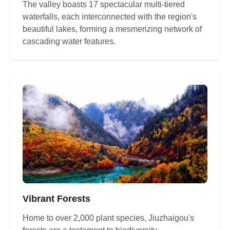
The valley boasts 17 spectacular multi-tiered
waterfalls, each interconnected with the region's
beautiful lakes, forming a mesmerizing network of
cascading water features.
Vibrant Forests
Home to over 2,000 plant species, Jiuzhaigou's