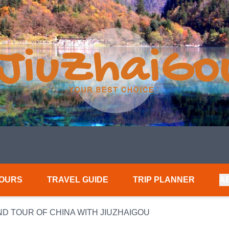
TOURS
TRAVEL GUIDE
TRIP PLANNER
A
ND TOUR OF CHINA WITH JIUZHAIGOU