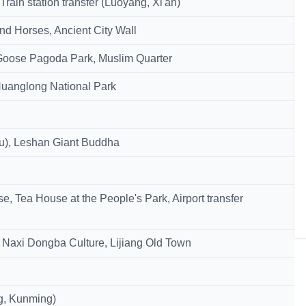
ain station transfer (Luoyang, Xi'an)
nd Horses, Ancient City Wall
Goose Pagoda Park, Muslim Quarter
, Huanglong National Park
du), Leshan Giant Buddha
 Tea House at the People's Park, Airport transfer
Naxi Dongba Culture, Lijiang Old Town
ng, Kunming)