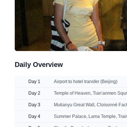
Daily Overview
Day 1
Airport to hotel transfer (Beijing)
Day 2
Temple of Heaven, Tian'anmen Squr
Day 3
Mutianyu Great Wall, Cloisonné Fact
Day 4
Summer Palace, Lama Temple, Train s