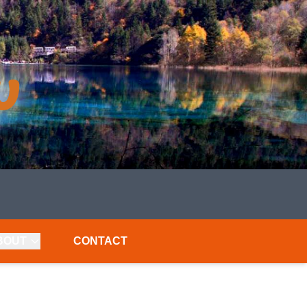
BOUT
CONTACT