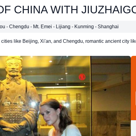
OF CHINA WITH JIUZHAIG
igou - Chengdu - Mt. Emei - Lijiang - Kunming - Shanghai
cities like Beijing, Xi'an, and Chengdu, romantic ancient city li