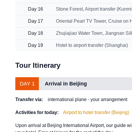
Day 16
Stone Forest, Airport transfer (Kunm
Day 17
Oriental Pearl TV Tower, Cruise on 
Day 18
Zhujiajiao Water Town, Jiangnan Si
Day 19
Hotel to airport transfer (Shanghai)
Tour Itinerary
DAY 1
Arrival in Beijing
Transfer via:
international plane - your arrangement
Activities for today:
Airport to hotel transfer (Beijing)
Upon arrival at Beijing International Airport, our guide wil