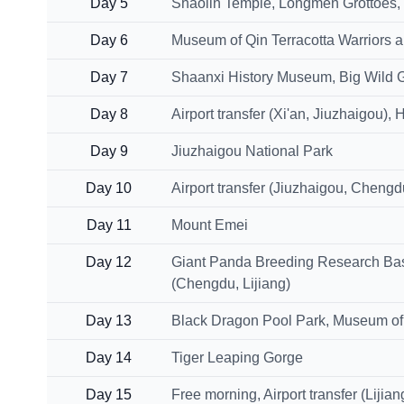
Day 5
Shaolin Temple, Longmen Grottoes, Tr
Day 6
Museum of Qin Terracotta Warriors a
Day 7
Shaanxi History Museum, Big Wild 
Day 8
Airport transfer (Xi'an, Jiuzhaigou)
Day 9
Jiuzhaigou National Park
Day 10
Airport transfer (Jiuzhaigou, Cheng
Day 11
Mount Emei
Day 12
Giant Panda Breeding Research Base,
(Chengdu, Lijiang)
Day 13
Black Dragon Pool Park, Museum of 
Day 14
Tiger Leaping Gorge
Day 15
Free morning, Airport transfer (Lijia