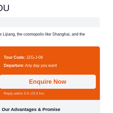
OU
ke Lijiang, the cosmopolis like Shanghai, and the
Tour Code:
JZG-J-08
Departure:
Any day you want
Enquire Now
Reply within 0.5~23.5 hrs
Our Advantages & Promise