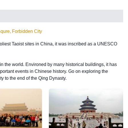
qure, Forbidden City
liest Taoist sites in China, it was inscribed as a UNESCO
n the world. Environed by many historical buildings, it has
important events in Chinese history. Go on exploring the
y to the end of the Qing Dynasty.