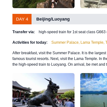
DAY 4
Beijing/Luoyang
Transfer via:
high-speed train for 1st seat class G663
Activities for today:
Summer Palace, Lama Temple, Tra
After breakfast, visit the Summer Palace. It is the large
famous tourist resorts. Next, visit the Lama Temple. In th
the high-speed train to Luoyang. On arrival, be met and t