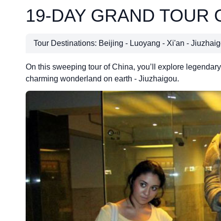
19-DAY GRAND TOUR 
Tour Destinations: Beijing - Luoyang - Xi'an - Jiuzha
On this sweeping tour of China, you’ll explore legendary 
charming wonderland on earth - Jiuzhaigou.