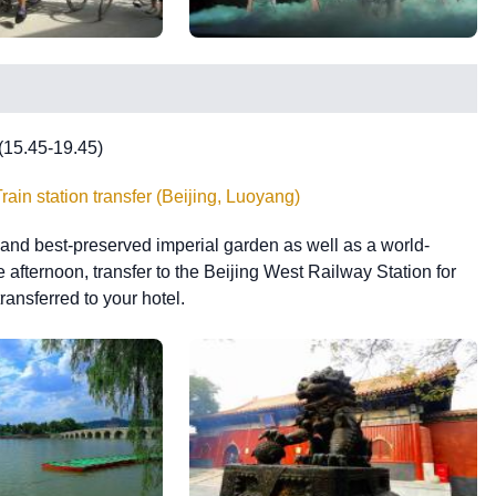
 (15.45-19.45)
in station transfer (Beijing, Luoyang)
st and best-preserved imperial garden as well as a world-
e afternoon, transfer to the Beijing West Railway Station for
ransferred to your hotel.