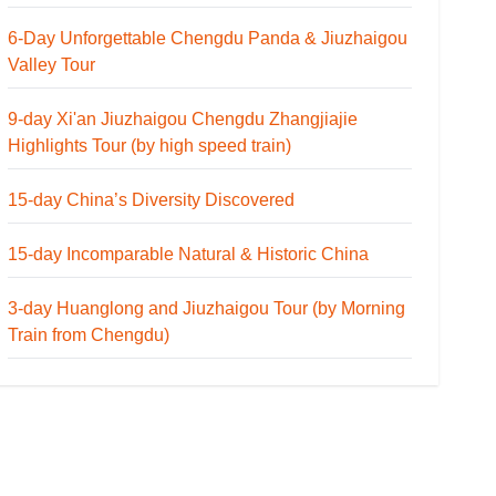
6-Day Unforgettable Chengdu Panda & Jiuzhaigou
Valley Tour
9-day Xi'an Jiuzhaigou Chengdu Zhangjiajie
Highlights Tour (by high speed train)
15-day China’s Diversity Discovered
15-day Incomparable Natural & Historic China
3-day Huanglong and Jiuzhaigou Tour (by Morning
Train from Chengdu)