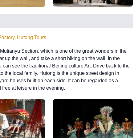
Factory, Hutong Tours
f Mutianyu Section, which is one of the great wonders in the
 up the wall, and take a short hiking on the wall. In the
can see the traditional Beijing culture Art. Drive back to the
o the local family. Hutong is the unique street design in
yard houses built on each side. It can be regarded as a
 free at leisure in the evening.