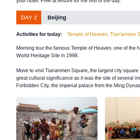
your hotel. Free at leisure for the rest of the day.
DAY 2
Beijing
Activities for today:
Temple of Heaven, Tian'anmen S
Morning tour the famous Temple of Heaven, one of the ho
World Heritage Site in 1998.
Move to visit Tiananmen Square, the largest city square i
great cultural significance as it was the site of several 
Forbidden City, the imperial palace from the Ming Dynast