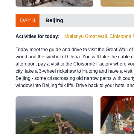
DAY 3
Beijing
Activities for today:
Mutianyu Great Wall, Cloisonné 
Today meet the guide and drive to visit the Great Wall o
world and the symbol of China. You will take the cable car
afternoon, pay a visit to the Cloisonné Factory where you 
city, take a 3-wheel rickshaw to Hutong and have a visit t
Beijing - some crisscrossing old narrow paths with court
window into Beijing folk life. Drive back to your hotel and