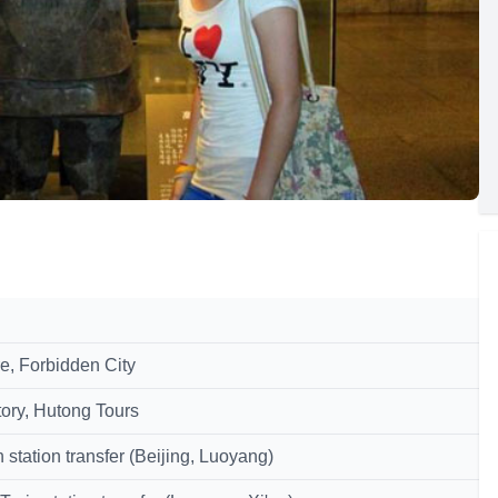
e, Forbidden City
ory, Hutong Tours
tation transfer (Beijing, Luoyang)