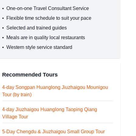
•
One-on-one Travel Consultant Service
•
Flexible time schedule to suit your pace
•
Selected and trained guides
•
Meals are in quality local restaurants
•
Western style service standard
Recommended Tours
4-day Songpan Huanglong Jiuzhaigou Mounigou
Tour (by train)
4-day Jiuzhaigou Huanglong Taoping Qiang
Village Tour
5-Day Chengdu & Jiuzhaigou Small Group Tour