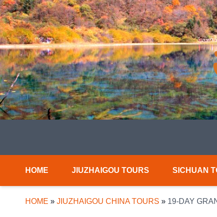
HOME
JIUZHAIGOU TOURS
SICHUAN 
HOME
»
JIUZHAIGOU CHINA TOURS
»
19-DAY GRA