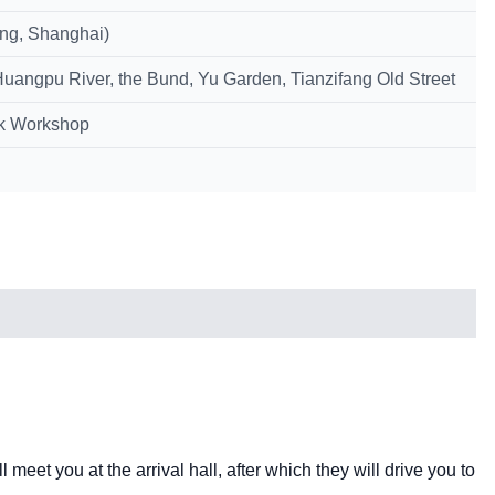
ing, Shanghai)
Huangpu River, the Bund, Yu Garden, Tianzifang Old Street
lk Workshop
l meet you at the arrival hall, after which they will drive you to