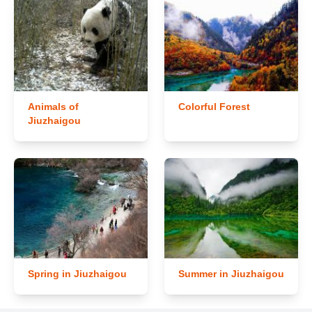
Animals of
Colorful Forest
Jiuzhaigou
Spring in Jiuzhaigou
Summer in Jiuzhaigou