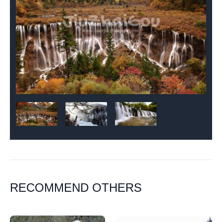
RECOMMEND OTHERS