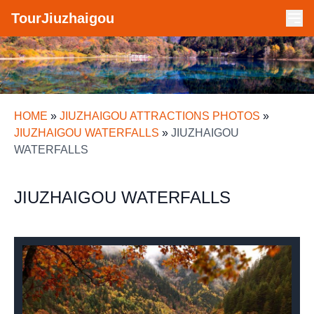
TourJiuzhaigou
HOME
»
JIUZHAIGOU ATTRACTIONS PHOTOS
»
JIUZHAIGOU WATERFALLS
»
JIUZHAIGOU
WATERFALLS
JIUZHAIGOU WATERFALLS