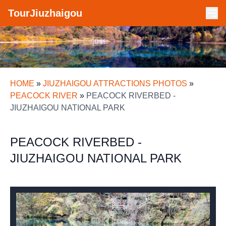
TourJiuzhaigou
HOME
»
JIUZHAIGOU ATTRACTIONS PHOTOS
»
PEACOCK RIVER
»
PEACOCK RIVERBED -
JIUZHAIGOU NATIONAL PARK
PEACOCK RIVERBED -
JIUZHAIGOU NATIONAL PARK