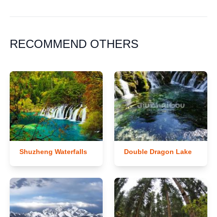
RECOMMEND OTHERS
Shuzheng Waterfalls
Double Dragon Lake