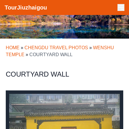
TourJiuzhaigou
HOME
»
CHENGDU TRAVEL PHOTOS
»
WENSHU
TEMPLE
»
COURTYARD WALL
COURTYARD WALL