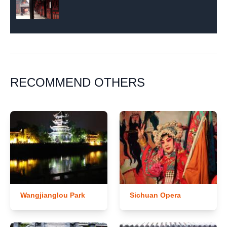
RECOMMEND OTHERS
Wangjianglou Park
Sichuan Opera