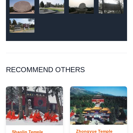
RECOMMEND OTHERS
Zhongyue Temple
Shaolin Temple