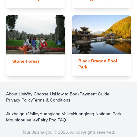
Black Dragon Pool
Stone Forest
Park
About Us
Why Choose Us
How to Book
Payment Guide
Privacy Policy
Terms & Conditions
Jiuzhaigou Valley
Huanglong Valley
Huanglong National Park
Mounigou Valley
Fairy Pool
FAQ
Tour Jiuzhaigou © 2025. All copyrights reserved.