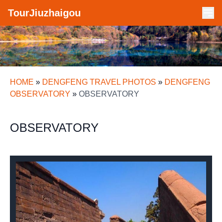
TourJiuzhaigou
HOME
»
DENGFENG TRAVEL PHOTOS
»
DENGFENG
OBSERVATORY
»
OBSERVATORY
OBSERVATORY