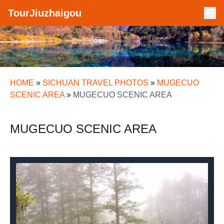
TourJiuzhaigou
HOME
»
SICHUAN TRAVEL PHOTOS
»
MUGECUO
SCENIC AREA
»
MUGECUO SCENIC AREA
MUGECUO SCENIC AREA