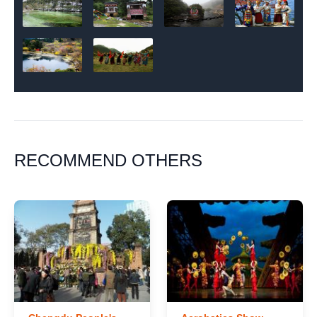
RECOMMEND OTHERS