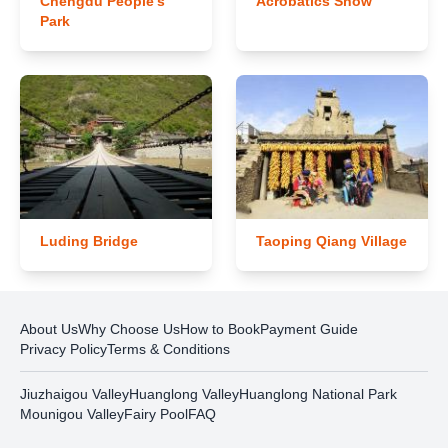
Chengdu People's
Acrobatics Show
Park
Luding Bridge
Taoping Qiang Village
About Us
Why Choose Us
How to Book
Payment Guide
Privacy Policy
Terms & Conditions
Jiuzhaigou Valley
Huanglong Valley
Huanglong National Park
Mounigou Valley
Fairy Pool
FAQ