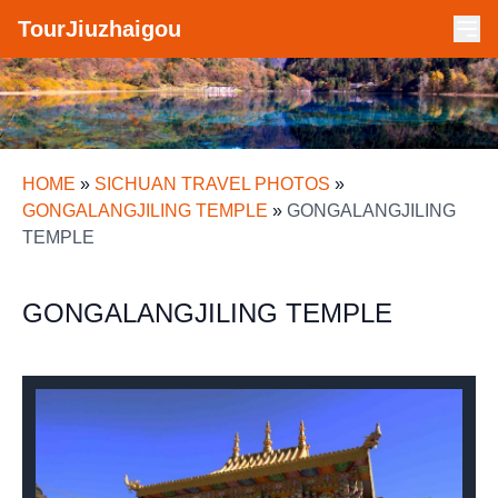
TourJiuzhaigou
HOME
»
SICHUAN TRAVEL PHOTOS
»
GONGALANGJILING TEMPLE
»
GONGALANGJILING
TEMPLE
GONGALANGJILING TEMPLE