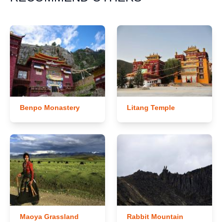
Benpo Monastery
Litang Temple
Maoya Grassland
Rabbit Mountain