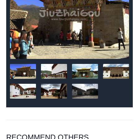
RECOMMEND OTHERS