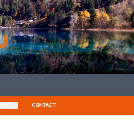
BOUT
CONTACT