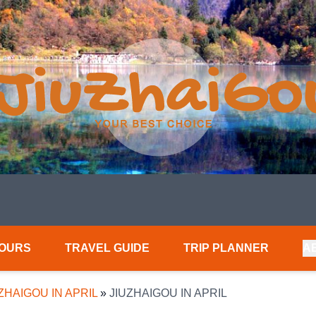
TOURS
TRAVEL GUIDE
TRIP PLANNER
A
ZHAIGOU IN APRIL
»
JIUZHAIGOU IN APRIL