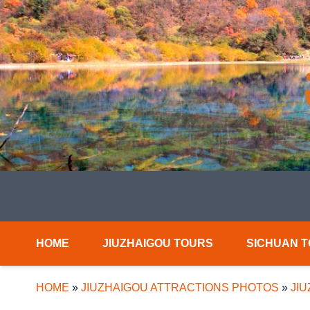
HOME
JIUZHAIGOU TOURS
SICHUAN 
HOME
»
JIUZHAIGOU ATTRACTIONS PHOTOS
»
JIU