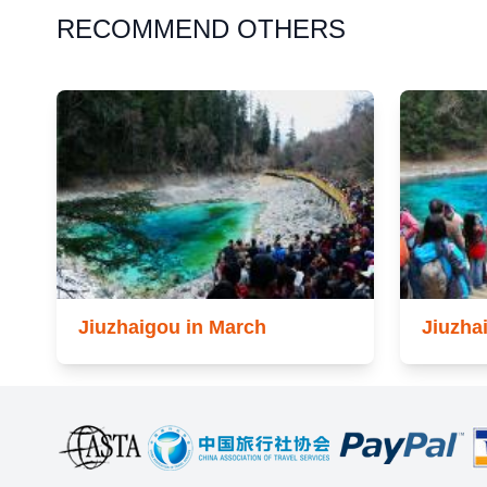
RECOMMEND OTHERS
Jiuzhaigou in March
Jiuzha