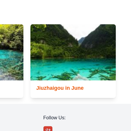
Jiuzhaigou in June
Follow Us: