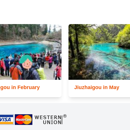
igou in February
Jiuzhaigou in May