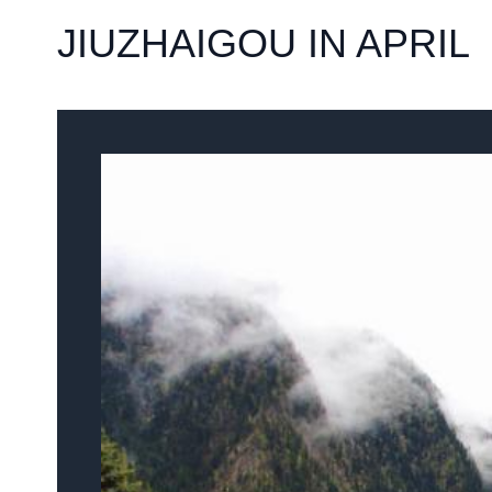
JIUZHAIGOU IN APRIL