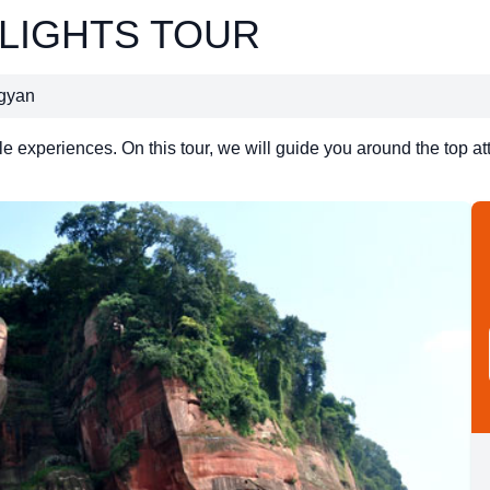
HLIGHTS TOUR
ngyan
experiences. On this tour, we will guide you around the top att