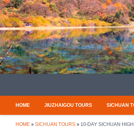
HOME
JIUZHAIGOU TOURS
SICHUAN 
HOME
»
SICHUAN TOURS
»
10-DAY SICHUAN HIG