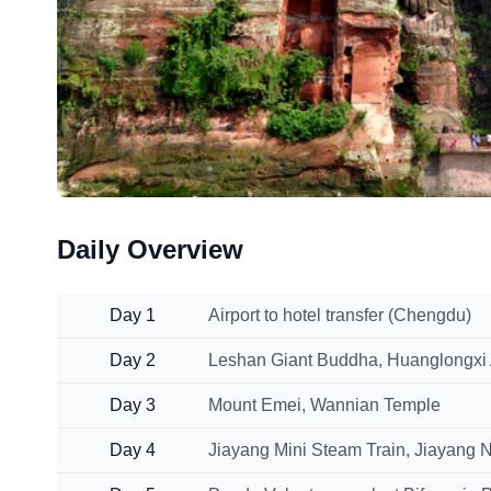
Daily Overview
Day 1
Airport to hotel transfer (Chengdu)
Day 2
Leshan Giant Buddha, Huanglongxi
Day 3
Mount Emei, Wannian Temple
Day 4
Jiayang Mini Steam Train, Jiayang 