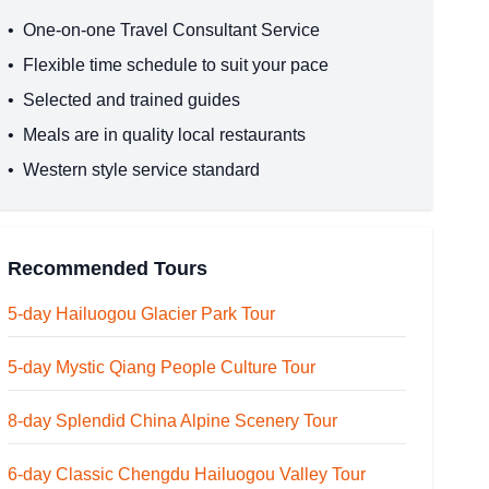
•
One-on-one Travel Consultant Service
•
Flexible time schedule to suit your pace
•
Selected and trained guides
•
Meals are in quality local restaurants
•
Western style service standard
Recommended Tours
5-day Hailuogou Glacier Park Tour
5-day Mystic Qiang People Culture Tour
8-day Splendid China Alpine Scenery Tour
6-day Classic Chengdu Hailuogou Valley Tour