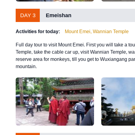
DAY 3
Emeishan
Activities for today:
Mount Emei, Wannian Temple
Full day tour to visit Mount Emei. First you will take a t
Temple, take the cable car up, visit Wannian Temple, wal
reserve area for monkeys, till you get to Wuxiangang parki
mountain.