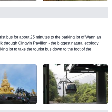
ourist bus for about 25 minutes to the parking lot of Wannian
k through Qingyin Pavilion - the biggest natural ecology
ng lot to take the tourist bus down to the foot of the