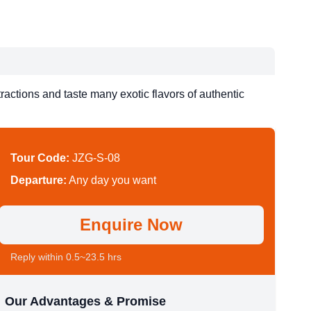
ractions and taste many exotic flavors of authentic
Tour Code:
JZG-S-08
Departure:
Any day you want
Enquire Now
Reply within 0.5~23.5 hrs
Our Advantages & Promise