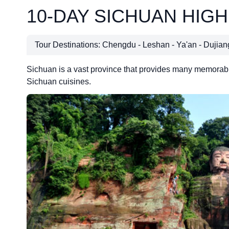
10-DAY SICHUAN HIG
Tour Destinations: Chengdu - Leshan - Ya'an - Dujia
Sichuan is a vast province that provides many memorable 
Sichuan cuisines.