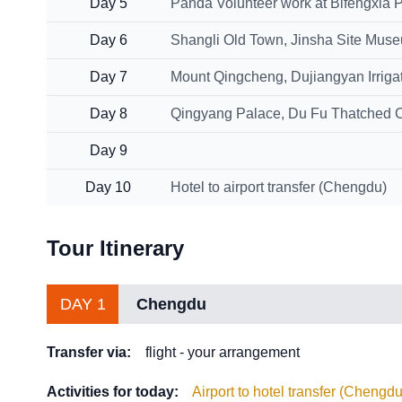
Day 5
Panda Volunteer work at Bifengxia
Day 6
Shangli Old Town, Jinsha Site Mus
Day 7
Mount Qingcheng, Dujiangyan Irriga
Day 8
Qingyang Palace, Du Fu Thatched Cot
Day 9
Day 10
Hotel to airport transfer (Chengdu)
Tour Itinerary
DAY 1
Chengdu
Transfer via:
flight - your arrangement
Activities for today:
Airport to hotel transfer (Chengdu