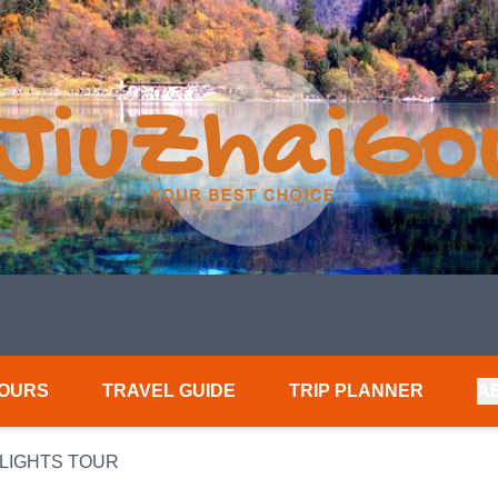
TOURS
TRAVEL GUIDE
TRIP PLANNER
A
HLIGHTS TOUR