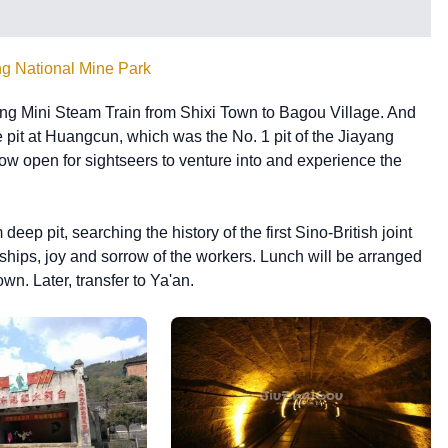
ng National Mine Park
yang Mini Steam Train from Shixi Town to Bagou Village. And
e pit at Huangcun, which was the No. 1 pit of the Jiayang
 open for sightseers to venture into and experience the
eep pit, searching the history of the first Sino-British joint
hips, joy and sorrow of the workers. Lunch will be arranged
n. Later, transfer to Ya'an.