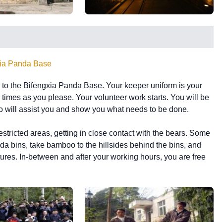
xia Panda Base
go to the Bifengxia Panda Base. Your keeper uniform is your
y times as you please. Your volunteer work starts. You will be
o will assist you and show you what needs to be done.
restricted areas, getting in close contact with the bears. Some
da bins, take bamboo to the hillsides behind the bins, and
tures. In-between and after your working hours, you are free