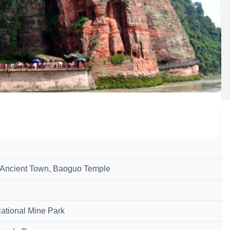
 Ancient Town, Baoguo Temple
National Mine Park