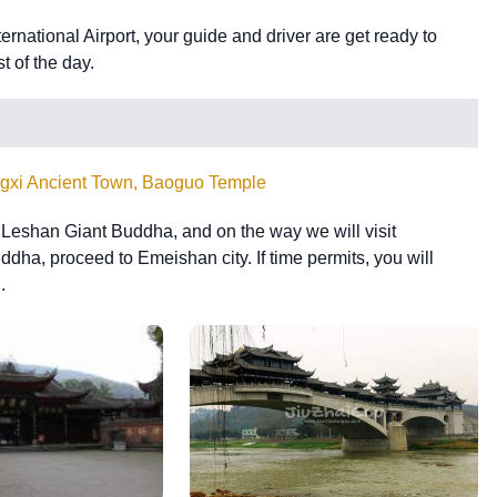
national Airport, your guide and driver are get ready to
st of the day.
gxi Ancient Town, Baoguo Temple
e Leshan Giant Buddha, and on the way we will visit
ddha, proceed to Emeishan city. If time permits, you will
.