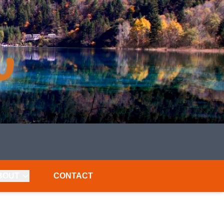
BOUT
CONTACT