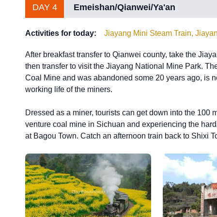
DAY 4
Emeishan/Qianwei/Ya'an
Activities for today:
Jiayang Mini Steam Train, Jiaya
After breakfast transfer to Qianwei county, take the Jia
then transfer to visit the Jiayang National Mine Park. Th
Coal Mine and was abandoned some 20 years ago, is now
working life of the miners.
Dressed as a miner, tourists can get down into the 100 m d
venture coal mine in Sichuan and experiencing the hards
at Bagou Town. Catch an afternoon train back to Shixi Tow