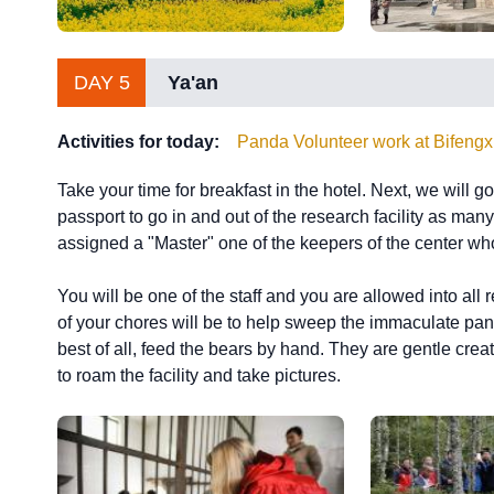
DAY 5
Ya'an
Activities for today:
Panda Volunteer work at Bifeng
Take your time for breakfast in the hotel. Next, we will 
passport to go in and out of the research facility as man
assigned a "Master" one of the keepers of the center wh
You will be one of the staff and you are allowed into all 
of your chores will be to help sweep the immaculate pan
best of all, feed the bears by hand. They are gentle crea
to roam the facility and take pictures.