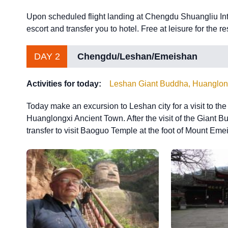
Upon scheduled flight landing at Chengdu Shuangliu Inter
escort and transfer you to hotel. Free at leisure for the re
DAY 2
Chengdu/Leshan/Emeishan
Activities for today:
Leshan Giant Buddha, Huanglon
Today make an excursion to Leshan city for a visit to th
Huanglongxi Ancient Town. After the visit of the Giant Bu
transfer to visit Baoguo Temple at the foot of Mount Emei