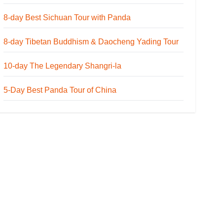
8-day Best Sichuan Tour with Panda
8-day Tibetan Buddhism & Daocheng Yading Tour
10-day The Legendary Shangri-la
5-Day Best Panda Tour of China