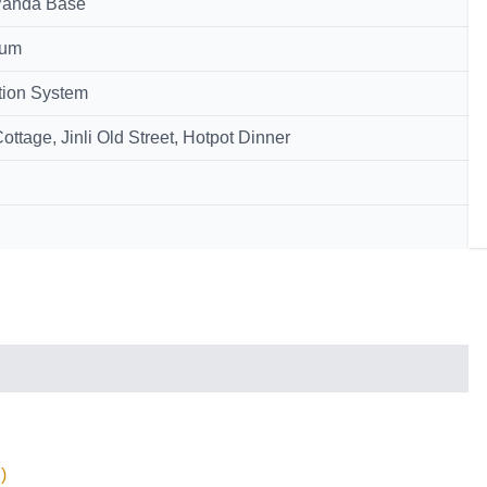
 Panda Base
eum
tion System
tage, Jinli Old Street, Hotpot Dinner
)