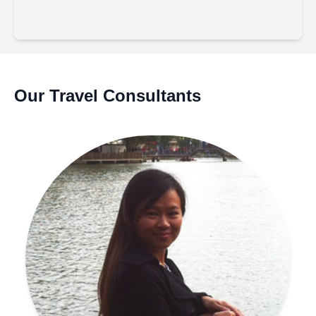
Our Travel Consultants