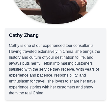
Cathy Zhang
Cathy is one of our experienced tour consultants.
Having traveled extensively in China, she brings the
history and culture of your destination to life, and
always puts her full effort into making customers
satisfied with the service they receive. With years of
experience and patience, responsibility, and
enthusiasm for travel, she loves to share her travel
experience stories with her customers and show
them the real China.