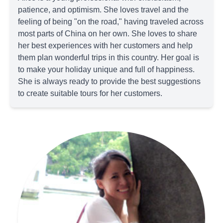
patience, and optimism. She loves travel and the
feeling of being "on the road," having traveled across
most parts of China on her own. She loves to share
her best experiences with her customers and help
them plan wonderful trips in this country. Her goal is
to make your holiday unique and full of happiness.
She is always ready to provide the best suggestions
to create suitable tours for her customers.