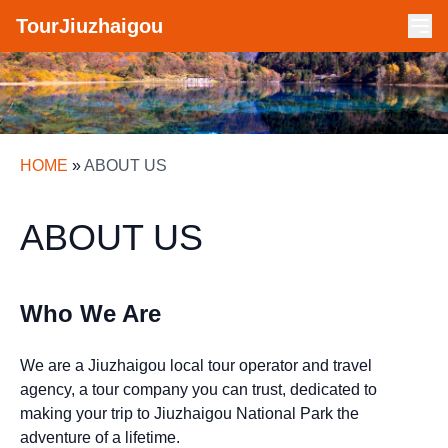
TourJiuzhaigou
HOME
»
ABOUT US
ABOUT US
Who We Are
We are a Jiuzhaigou local tour operator and travel
agency, a tour company you can trust, dedicated to
making your trip to Jiuzhaigou National Park the
adventure of a lifetime.