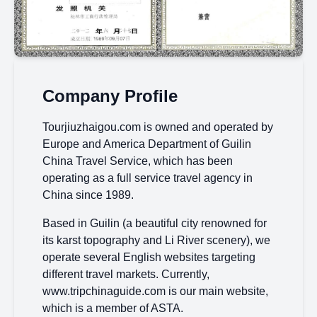
Company Profile
Tourjiuzhaigou.com is owned and operated by
Europe and America Department of Guilin
China Travel Service, which has been
operating as a full service travel agency in
China since 1989.
Based in Guilin (a beautiful city renowned for
its karst topography and Li River scenery), we
operate several English websites targeting
different travel markets. Currently,
www.tripchinaguide.com is our main website,
which is a member of ASTA.