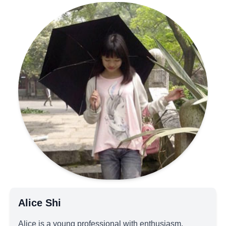
Alice Shi
Alice is a young professional with enthusiasm,