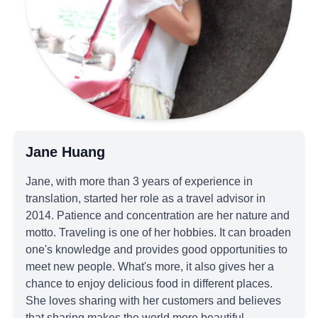
Jane Huang
Jane, with more than 3 years of experience in
translation, started her role as a travel advisor in
2014. Patience and concentration are her nature and
motto. Traveling is one of her hobbies. It can broaden
one's knowledge and provides good opportunities to
meet new people. What's more, it also gives her a
chance to enjoy delicious food in different places.
She loves sharing with her customers and believes
that sharing makes the world more beautiful.