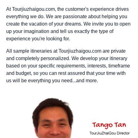
At Tourjiuzhaigou.com, the customer's experience drives
everything we do. We are passionate about helping you
create the vacation of your dreams. We invite you to open
up your imagination and tell us exactly the type of
experience you're looking for.
All sample itineraries at Tourjiuzhaigou.com are private
and completely personalized. We develop your itinerary
based on your specific requirements, interests, timeframe
and budget, so you can rest assured that your time with
us will be everything you need...and more.