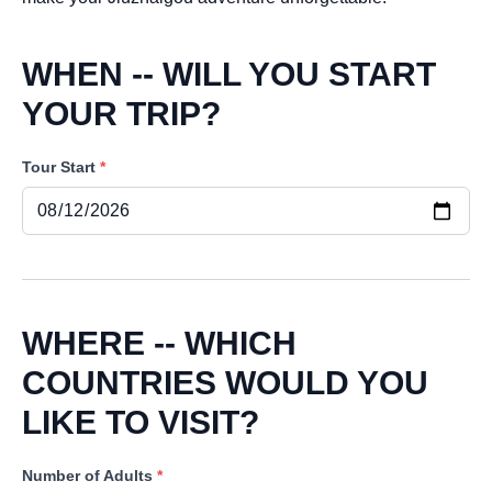
WHEN -- WILL YOU START
YOUR TRIP?
Tour Start
*
WHERE -- WHICH
COUNTRIES WOULD YOU
LIKE TO VISIT?
Number of Adults
*