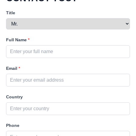
Title
Full Name
*
Email
*
Country
Phone