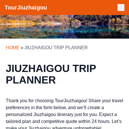
TourJiuzhaigou
HOME
»
JIUZHAIGOU TRIP PLANNER
JIUZHAIGOU TRIP
PLANNER
Thank you for choosing TourJiuzhaigou! Share your travel
preferences in the form below, and we’ll create a
personalized Jiuzhaigou itinerary just for you. Expect a
tailored plan and competitive quote within 24 hours. Let’s
make your Jiuzhaigou adventure unforgettable!