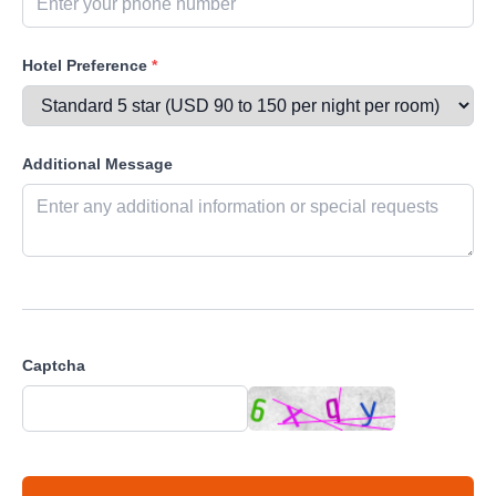
Hotel Preference
*
Additional Message
Captcha