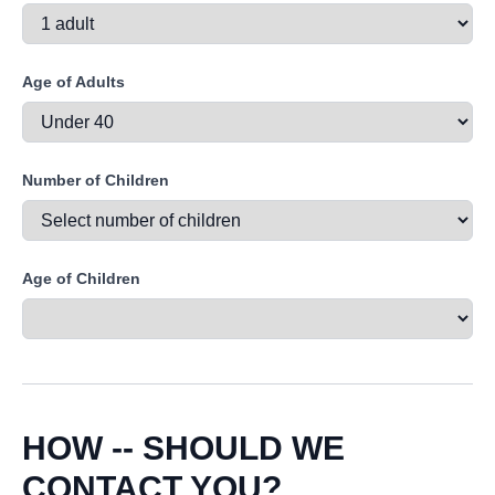
Age of Adults
Number of Children
Age of Children
HOW -- SHOULD WE
CONTACT YOU?