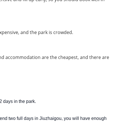
xpensive, and the park is crowded.
and accommodation are the cheapest, and there are 
2 days in the park.
spend two full days in Jiuzhaigou, you will have enough