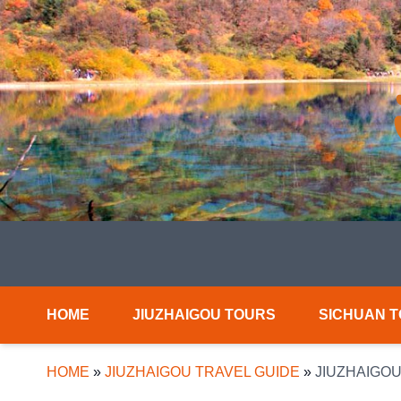
HOME
JIUZHAIGOU TOURS
SICHUAN 
HOME
»
JIUZHAIGOU TRAVEL GUIDE
»
JIUZHAIGOU