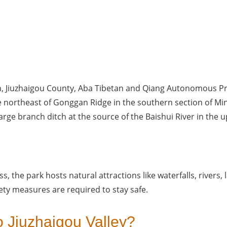
n, Jiuzhaigou County, Aba Tibetan and Qiang Autonomous Pre
e northeast of Gonggan Ridge in the southern section of Mi
large branch ditch at the source of the Baishui River in the u
, the park hosts natural attractions like waterfalls, rivers, la
ety measures are required to stay safe. 
o Jiuzhaigou Valley?