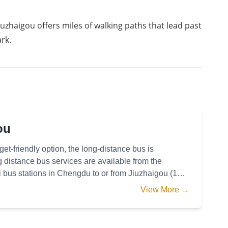
uzhaigou offers miles of walking paths that lead past 
rk. 
ou
get-friendly option, the long-distance bus is
istance bus services are available from the
us stations in Chengdu to or from Jiuzhaigou (10
res from
View More →