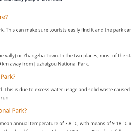
re?
rk. This can make sure tourists easily find it and the park 
vally) or Zhangzha Town. In the two places, most of the star
 km away from Jiuzhaigou National Park. 
 Park?
ed. This is due to excess water usage and solid waste caused 
 run.
onal Park?
mean annual temperature of 7.8 °C, with means of 9-18 °C in s