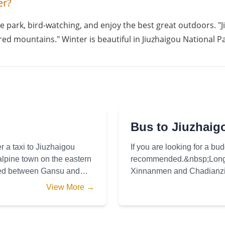
er?
e park, bird-watching, and enjoy the best great outdoors. "Ji
ed mountains." Winter is beautiful in Jiuzhaigou National Pa
Bus to Jiuzhaig
r a taxi to Jiuzhaigou
If you are looking for a bud
alpine town on the eastern
recommended.&nbsp;Long d
ared between Gansu and
Xinnanmen and Chadianzi b
hours) with 2 or 3 departu
View More →