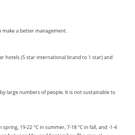
can make a better management. 
 hotels (5 star international brand to 1 star) and 
by large numbers of people. It is not sustainable to 
pring, 19-22 °C in summer, 7-18 °C in fall, and -1-4 