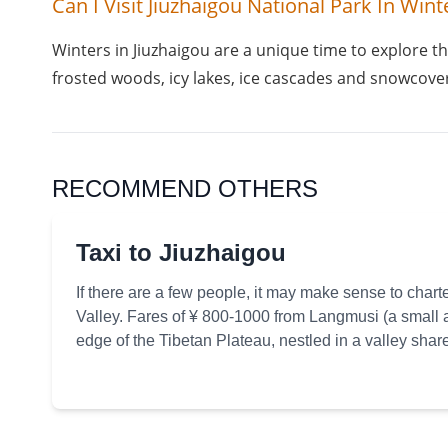
Can I Visit Jiuzhaigou National Park In Wint
Winters in Jiuzhaigou are a unique time to explore th
frosted woods, icy lakes, ice cascades and snowcover
RECOMMEND OTHERS
Taxi to Jiuzhaigou
If there are a few people, it may make sense to charte
Valley. Fares of ¥ 800-1000 from Langmusi (a small 
edge of the Tibetan Plateau, nestled in a valley sh
Sichuan provinces) h