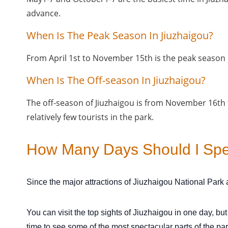
advance.
When Is The Peak Season In Jiuzhaigou?
From April 1st to November 15th is the peak season i
When Is The Off-season In Jiuzhaigou?
The off-season of Jiuzhaigou is from November 16th
relatively few tourists in the park.
How Many Days Should I Spen
Since the major attractions of Jiuzhaigou National Park a
You can visit the top sights of Jiuzhaigou in one day, bu
time to see some of the most spectacular parts of the pa