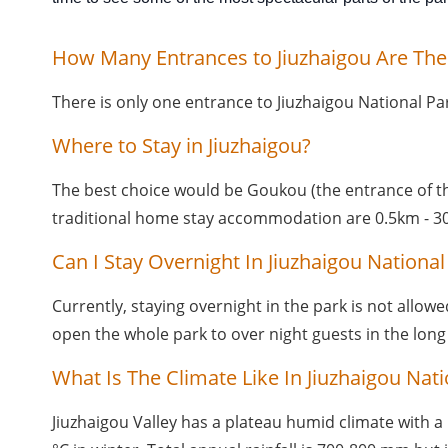
How Many Entrances to Jiuzhaigou Are The
There is only one entrance to Jiuzhaigou National Pa
Where to Stay in Jiuzhaigou?
The best choice would be Goukou (the entrance of the 
traditional home stay accommodation are 0.5km - 30
Can I Stay Overnight In Jiuzhaigou National
Currently, staying overnight in the park is not allow
open the whole park to over night guests in the long
What Is The Climate Like In Jiuzhaigou Nati
Jiuzhaigou Valley has a plateau humid climate with a 