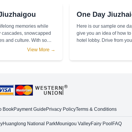
 Jiuzhaigou
One Day Jiuzhaig
 lifelong memories while
Here is our sample one day
vely cascades, snowcapped
give you an idea of how to 
ges and culture. With so
hotel lobby. Drive from you
10-40 minutes t
View More →
o Book
Payment Guide
Privacy Policy
Terms & Conditions
ey
Huanglong National Park
Mounigou Valley
Fairy Pool
FAQ