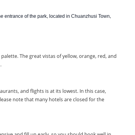
the entrance of the park, located in Chuanzhusi Town,
alette. The great vistas of yellow, orange, red, and 
.
nts, and flights is at its lowest. In this case, 
ease note that many hotels are closed for the 
ive and fill up early, so you should book well in 