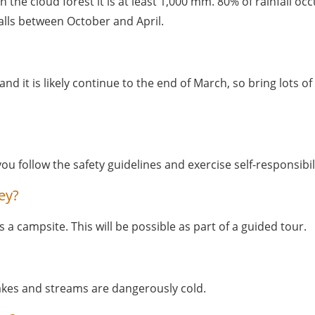
 in the cloud forest it is at least 1,000 mm. 80% of rainfall
alls between October and April. 
and it is likely continue to the end of March, so bring lots of
you follow the safety guidelines and exercise self-responsibili
ey?
a campsite. This will be possible as part of a guided tour. 
akes and streams are dangerously cold.