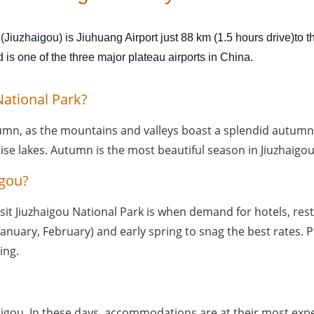
 (Jiuzhaigou) is Jiuhuang Airport just 88 km (1.5 hours drive)to 
s one of the three major plateau airports in China.
National Park?
tumn, as the mountains and valleys boast a splendid autumn p
oise lakes. Autumn is the most beautiful season in Jiuzhaigou
igou?
it Jiuzhaigou National Park is when demand for hotels, restaura
uary, February) and early spring to snag the best rates. Pl
ing.
igou. In these days, accommodations are at their most expens