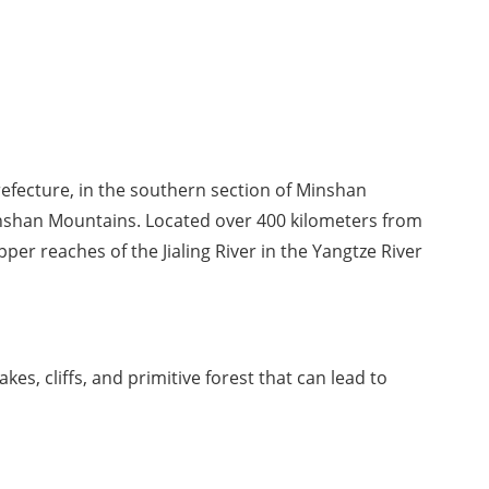
fecture, in the southern section of Minshan 
nshan Mountains. Located over 400 kilometers from 
pper reaches of the Jialing River in the Yangtze River 
kes, cliffs, and primitive forest that can lead to 