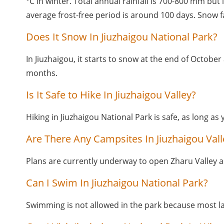
°C in winter. Total annual rainfall is 700-800 mm but
average frost-free period is around 100 days. Snow f
Does It Snow In Jiuzhaigou National Park?
In Jiuzhaigou, it starts to snow at the end of October 
months.
Is It Safe to Hike In Jiuzhaigou Valley?
Hiking in Jiuzhaigou National Park is safe, as long as 
Are There Any Campsites In Jiuzhaigou Vall
Plans are currently underway to open Zharu Valley as 
Can I Swim In Jiuzhaigou National Park?
Swimming is not allowed in the park because most l