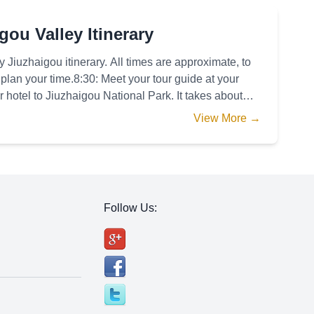
ou Valley Itinerary
 Jiuzhaigou itinerary. All times are approximate, to
plan your time.8:30: Meet your tour guide at your
r hotel to Jiuzhaigou National Park. It takes about
View More →
Follow Us: