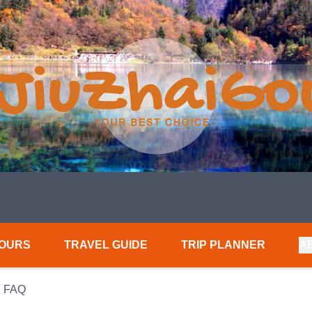
TOURS
TRAVEL GUIDE
TRIP PLANNER
A
 FAQ