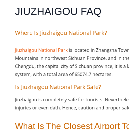
JIUZHAIGOU FAQ
Where Is Jiuzhaigou National Park?
Jiuzhaigou National Park
is located in Zhangzha Tow
Mountains in northwest Sichuan Province, and in th
Chengdu, the capital city of Sichuan province, it is a 
system, with a total area of 65074.7 hectares.
Is Jiuzhaigou National Park Safe?
Jiuzhaigou is completely safe for tourists. Nevertheless
injuries or even dath. Hence, caution and proper saf
What Is The Closest Airport T