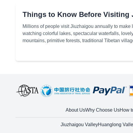
Things to Know Before Visiting
Millions of people visit Jiuzhaigou annually to make
watching colorful lakes, spectacular waterfalls, lo
mountains, primitive forests, traditional Tibetan villa
much to explore
About Us
Why Choose Us
How t
Jiuzhaigou Valley
Huanglong Vall