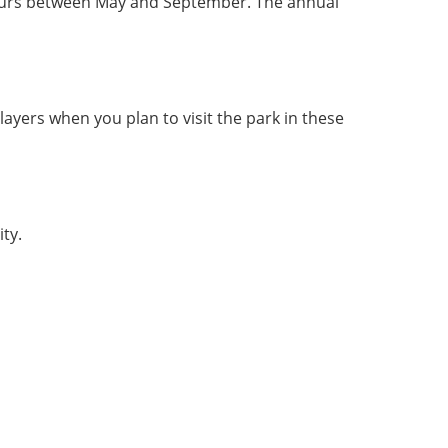
 occurs between May and September. The annual 
 layers when you plan to visit the park in these 
ty. 