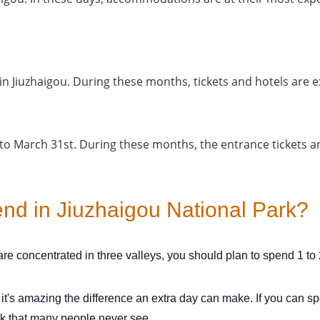
n Jiuzhaigou. During these months, tickets and hotels are e
 to March 31st. During these months, the entrance tickets 
d in Jiuzhaigou National Park?
re concentrated in three valleys, you should plan to spend 1 to 
t it's amazing the difference an extra day can make. If you can 
rk that many people never see.