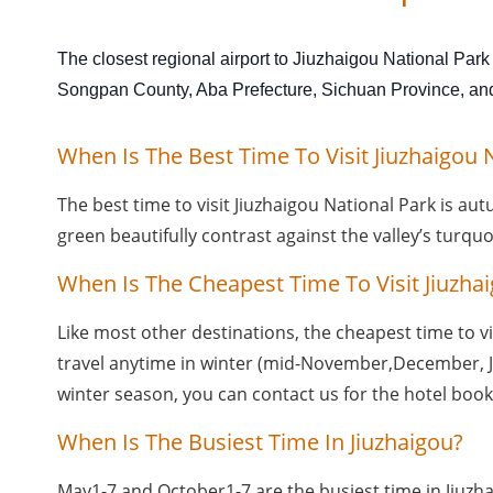
The closest regional airport to Jiuzhaigou National Park
Songpan County, Aba Prefecture, Sichuan Province, and i
When Is The Best Time To Visit Jiuzhaigou 
The best time to visit Jiuzhaigou National Park is au
green beautifully contrast against the valley’s turqu
When Is The Cheapest Time To Visit Jiuzha
Like most other destinations, the cheapest time to vis
travel anytime in winter (mid-November,December, Jan
winter season, you can contact us for the hotel book
When Is The Busiest Time In Jiuzhaigou?
May1-7 and October1-7 are the busiest time in Jiuzha