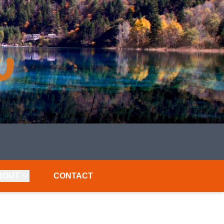
BOUT
CONTACT