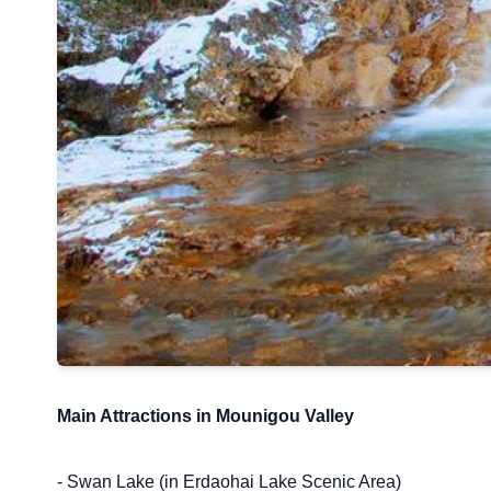
Main Attractions in Mounigou Valley
- Swan Lake (in Erdaohai Lake Scenic Area)