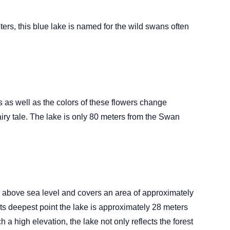
rs, this blue lake is named for the wild swans often
 as well as the colors of these flowers change
iry tale. The lake is only 80 meters from the Swan
ers above sea level and covers an area of approximately
its deepest point the lake is approximately 28 meters
h a high elevation, the lake not only reflects the forest