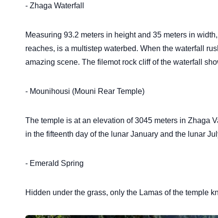
- Zhaga Waterfall
Measuring 93.2 meters in height and 35 meters in width, th
reaches, is a multistep waterbed. When the waterfall rush
amazing scene. The filemot rock cliff of the waterfall s
- Mounihousi (Mouni Rear Temple)
The temple is at an elevation of 3045 meters in Zhaga Vall
in the fifteenth day of the lunar January and the lunar Ju
- Emerald Spring
Hidden under the grass, only the Lamas of the temple know