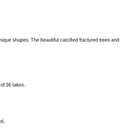
sque shapes. The beautiful calcified fractured trees and
of 36 lakes.
ed.