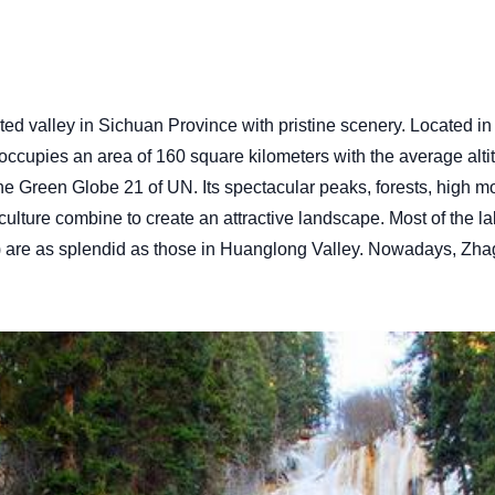
lated valley in Sichuan Province with pristine scenery. Locate
cupies an area of 160 square kilometers with the average altitu
e Green Globe 21 of UN. Its spectacular peaks, forests, high mo
 culture combine to create an attractive landscape. Most of the 
s) are as splendid as those in Huanglong Valley. Nowadays, Zh