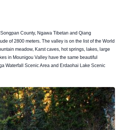
d in Songpan County, Ngawa Tibetan and Qiang
de of 2800 meters. The valley is on the list of the World
untain meadow, Karst caves, hot springs, lakes, large
lakes in Mounigou Valley have the same beautiful
aga Waterfall Scenic Area and Erdaohai Lake Scenic