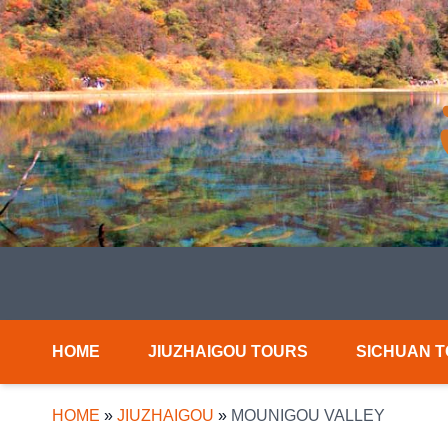
HOME
JIUZHAIGOU TOURS
SICHUAN 
HOME
»
JIUZHAIGOU
»
MOUNIGOU VALLEY