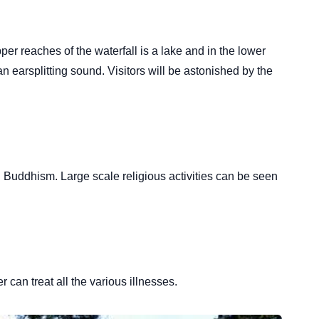
pper reaches of the waterfall is a lake and in the lower
n earsplitting sound. Visitors will be astonished by the
tan Buddhism. Large scale religious activities can be seen
 can treat all the various illnesses.