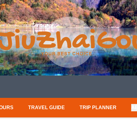
TOURS
TRAVEL GUIDE
TRIP PLANNER
A