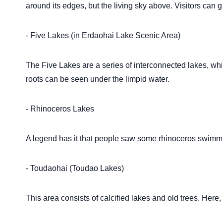
around its edges, but the living sky above. Visitors can 
- Five Lakes (in Erdaohai Lake Scenic Area)
The Five Lakes are a series of interconnected lakes, wh
roots can be seen under the limpid water.
- Rhinoceros Lakes
A legend has it that people saw some rhinoceros swimmin
- Toudaohai (Toudao Lakes)
This area consists of calcified lakes and old trees. Here,