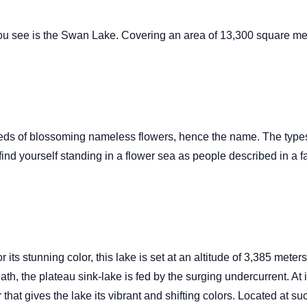
you see is the Swan Lake. Covering an area of 13,300 square mete
reds of blossoming nameless flowers, hence the name. The types
nd yourself standing in a flower sea as people described in a fa
its stunning color, this lake is set at an altitude of 3,385 met
h, the plateau sink-lake is fed by the surging undercurrent. At 
hat gives the lake its vibrant and shifting colors. Located at suc