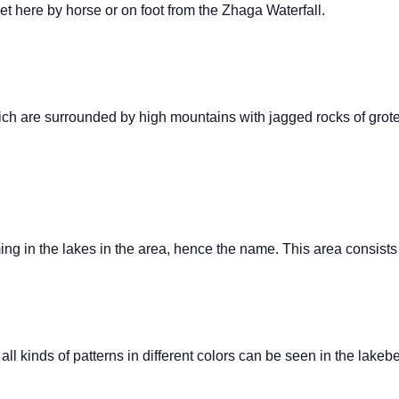
get here by horse or on foot from the Zhaga Waterfall.
ich are surrounded by high mountains with jagged rocks of grote
g in the lakes in the area, hence the name. This area consists 
 all kinds of patterns in different colors can be seen in the lakeb