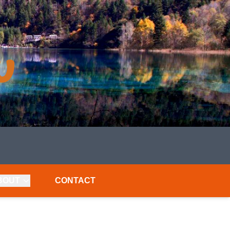
BOUT
CONTACT