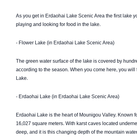
As you get in Erdaohai Lake Scenic Area the first lake 
playing and looking for food in the lake.
- Flower Lake (in Erdaohai Lake Scenic Area)
The green water surface of the lake is covered by hund
according to the season. When you come here, you will fi
Lake.
- Erdaohai Lake (in Erdaohai Lake Scenic Area)
Erdaohai Lake is the heart of Mounigou Valley. Known for 
16,027 square meters. With karst caves located underneat
deep, and it is this changing depth of the mountain water t