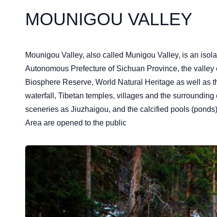
MOUNIGOU VALLEY
Mounigou Valley, also called Munigou Valley, is an iso
Autonomous Prefecture of Sichuan Province, the valley oc
Biosphere Reserve, World Natural Heritage as well as th
waterfall, Tibetan temples, villages and the surrounding
sceneries as Jiuzhaigou, and the calcified pools (pond
Area are opened to the public