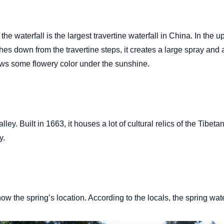
e waterfall is the largest travertine waterfall in China. In the u
es down from the travertine steps, it creates a large spray and a
hows some flowery color under the sunshine.
ey. Built in 1663, it houses a lot of cultural relics of the Tibe
ly.
 the spring’s location. According to the locals, the spring water