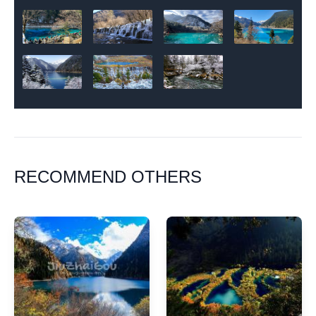
RECOMMEND OTHERS