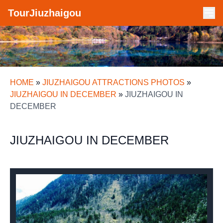
TourJiuzhaigou
HOME
»
JIUZHAIGOU ATTRACTIONS PHOTOS
»
JIUZHAIGOU IN DECEMBER
»
JIUZHAIGOU IN
DECEMBER
JIUZHAIGOU IN DECEMBER