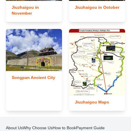
Jiuzhaigou in
Jiuzhaigou in October
November
Songpan Ancient City
Jiuzhaigou Maps
About Us
Why Choose Us
How to Book
Payment Guide