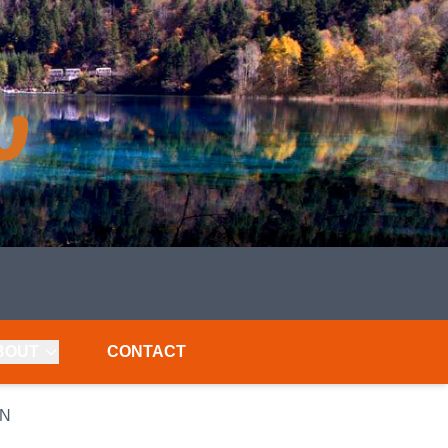
BOUT
CONTACT
AN