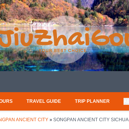
TOURS
TRAVEL GUIDE
TRIP PLANNER
A
NGPAN ANCIENT CITY
»
SONGPAN ANCIENT CITY SICHU