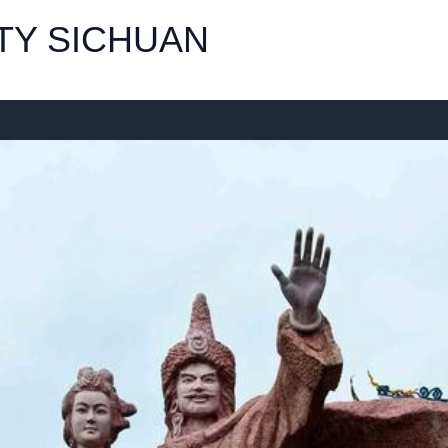
TY SICHUAN