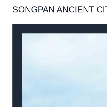
SONGPAN ANCIENT CI