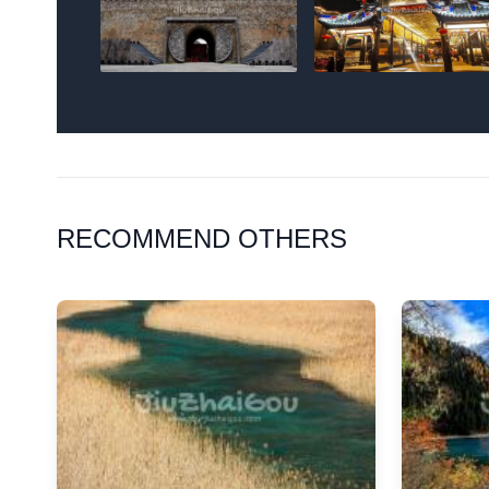
RECOMMEND OTHERS