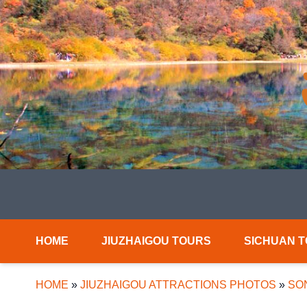
HOME
JIUZHAIGOU TOURS
SICHUAN 
HOME
»
JIUZHAIGOU ATTRACTIONS PHOTOS
»
SO