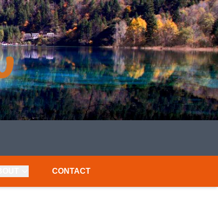
BOUT
CONTACT