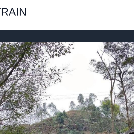
TRAIN