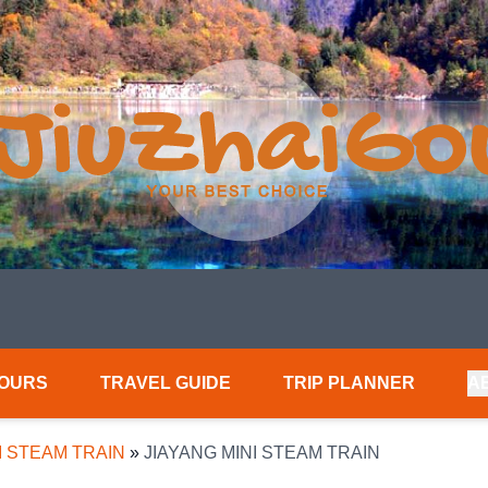
TOURS
TRAVEL GUIDE
TRIP PLANNER
A
I STEAM TRAIN
»
JIAYANG MINI STEAM TRAIN