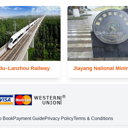
du–Lanzhou Railway
Jiayang National Mini
o Book
Payment Guide
Privacy Policy
Terms & Conditions