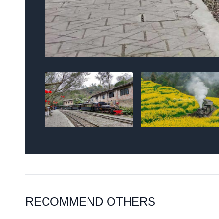
RECOMMEND OTHERS