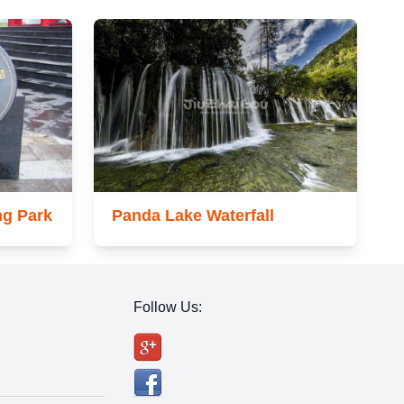
ng Park
Panda Lake Waterfall
Follow Us: