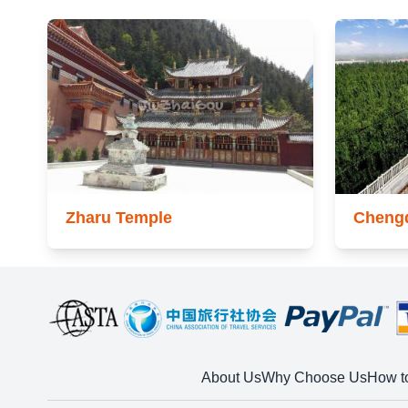
Zharu Temple
Cheng
About Us
Why Choose Us
How t