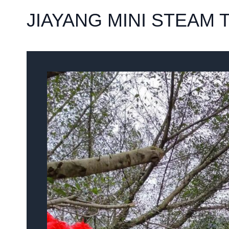
JIAYANG MINI STEAM 