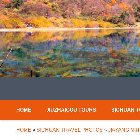
HOME
JIUZHAIGOU TOURS
SICHUAN 
HOME
»
SICHUAN TRAVEL PHOTOS
»
JIAYANG MIN