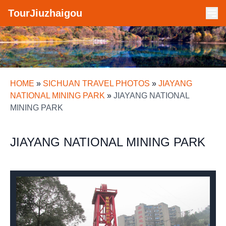
TourJiuzhaigou
HOME
»
SICHUAN TRAVEL PHOTOS
»
JIAYANG
NATIONAL MINING PARK
»
JIAYANG NATIONAL
MINING PARK
JIAYANG NATIONAL MINING PARK