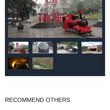
RECOMMEND OTHERS