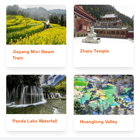
Zharu Temple
Jiayang Mini Steam
Train
Panda Lake Waterfall
Huanglong Valley