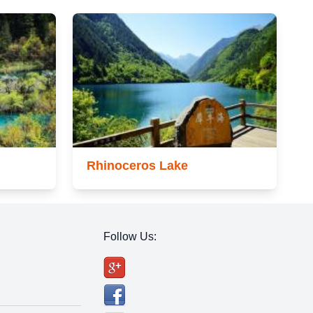
Rhinoceros Lake
Follow Us: