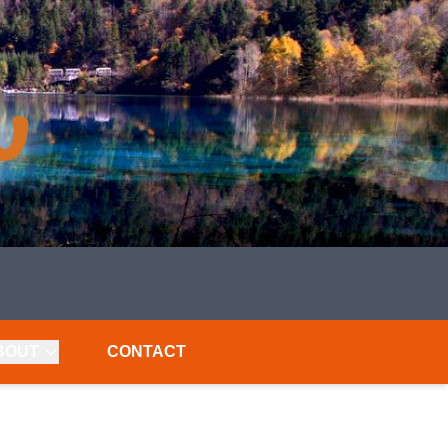
BOUT
CONTACT