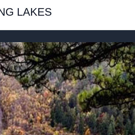
NG LAKES