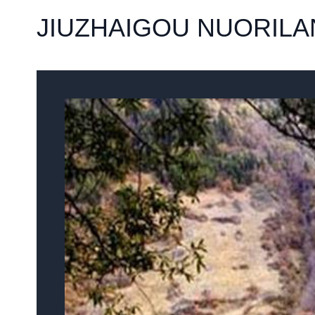
JIUZHAIGOU NUORILA