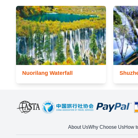
Nuorilang Waterfall
Shuzhe
About Us
Why Choose Us
How t