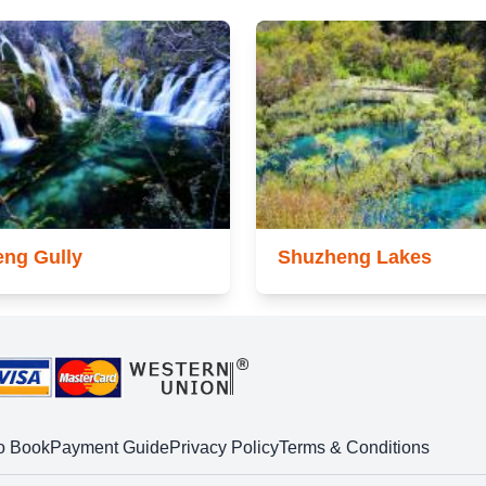
ng Gully
Shuzheng Lakes
o Book
Payment Guide
Privacy Policy
Terms & Conditions