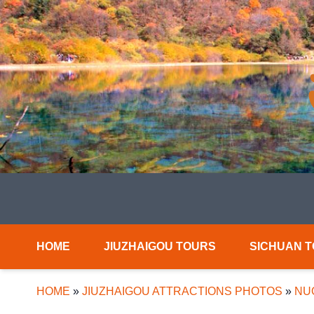
HOME
JIUZHAIGOU TOURS
SICHUAN 
HOME
»
JIUZHAIGOU ATTRACTIONS PHOTOS
»
NU