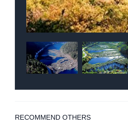
RECOMMEND OTHERS