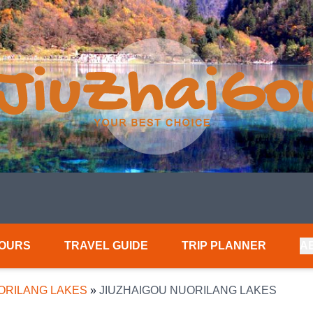
TOURS
TRAVEL GUIDE
TRIP PLANNER
A
ORILANG LAKES
»
JIUZHAIGOU NUORILANG LAKES