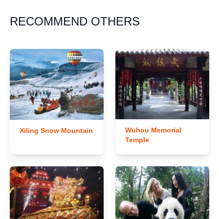
RECOMMEND OTHERS
Wuhou Memorial
Xiling Snow Mountain
Temple