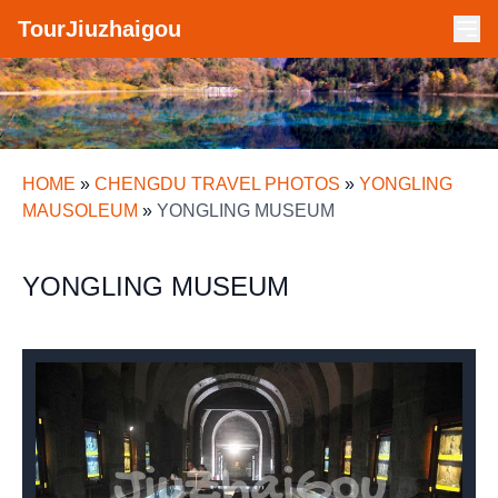
TourJiuzhaigou
HOME
»
CHENGDU TRAVEL PHOTOS
»
YONGLING
MAUSOLEUM
»
YONGLING MUSEUM
YONGLING MUSEUM