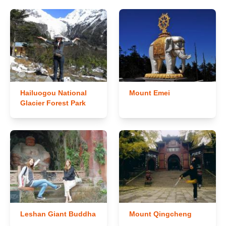
Hailuogou National
Mount Emei
Glacier Forest Park
Leshan Giant Buddha
Mount Qingcheng