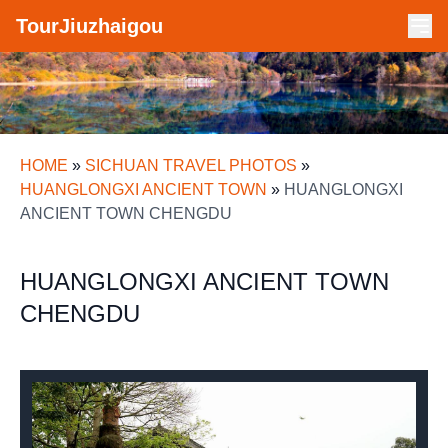
TourJiuzhaigou
HOME
»
SICHUAN TRAVEL PHOTOS
»
HUANGLONGXI ANCIENT TOWN
»
HUANGLONGXI
ANCIENT TOWN CHENGDU
HUANGLONGXI ANCIENT TOWN
CHENGDU