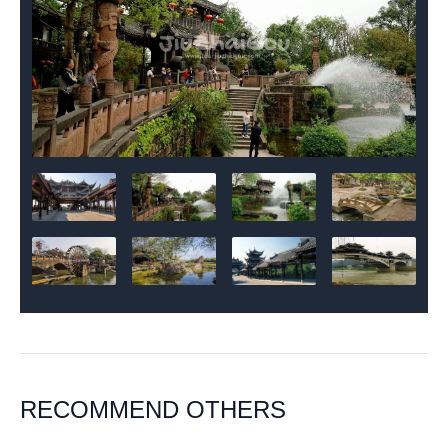
RECOMMEND OTHERS