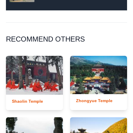
RECOMMEND OTHERS
Zhongyue Temple
Shaolin Temple