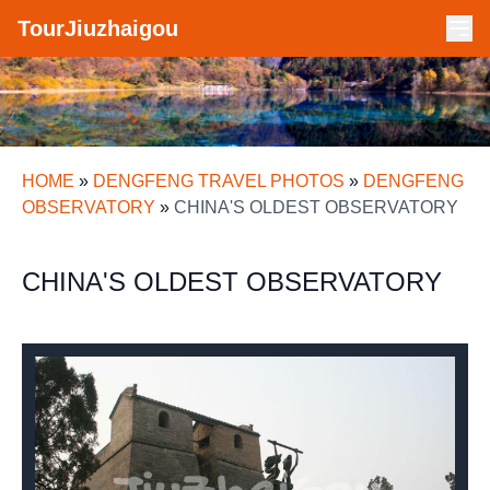
TourJiuzhaigou
HOME
»
DENGFENG TRAVEL PHOTOS
»
DENGFENG
OBSERVATORY
»
CHINA'S OLDEST OBSERVATORY
CHINA'S OLDEST OBSERVATORY