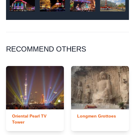
RECOMMEND OTHERS
Oriental Pearl TV
Longmen Grottoes
Tower