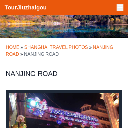
TourJiuzhaigou
HOME
»
SHANGHAI TRAVEL PHOTOS
»
NANJING
ROAD
»
NANJING ROAD
NANJING ROAD