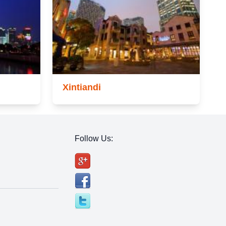
Xintiandi
Follow Us: