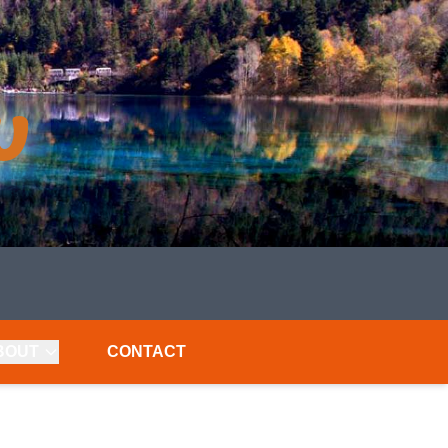
BOUT
CONTACT