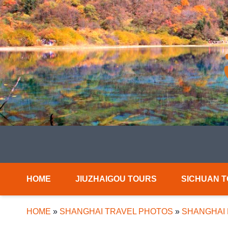
HOME
JIUZHAIGOU TOURS
SICHUAN 
HOME
»
SHANGHAI TRAVEL PHOTOS
»
SHANGHAI