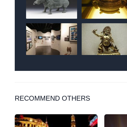
RECOMMEND OTHERS