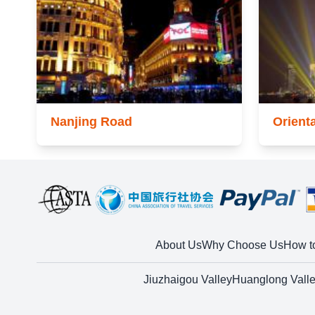
Nanjing Road
Orient
About Us
Why Choose Us
How t
Jiuzhaigou Valley
Huanglong Vall