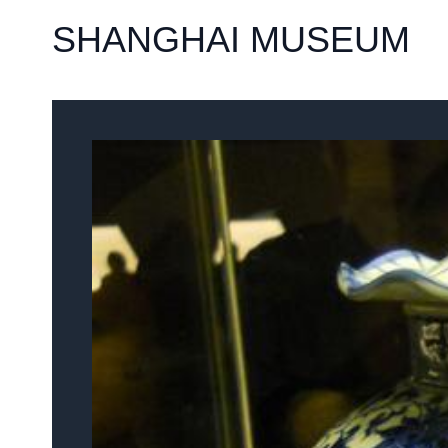
SHANGHAI MUSEUM