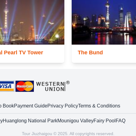
al Pearl TV Tower
The Bund
o Book
Payment Guide
Privacy Policy
Terms & Conditions
ey
Huanglong National Park
Mounigou Valley
Fairy Pool
FAQ
Tour Jiuzhaigou © 2025. All copyrights reserved.