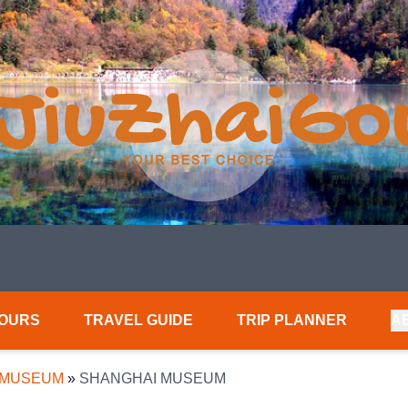
TOURS
TRAVEL GUIDE
TRIP PLANNER
A
 MUSEUM
»
SHANGHAI MUSEUM