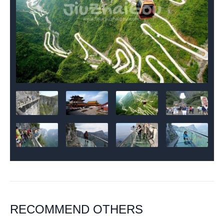
RECOMMEND OTHERS