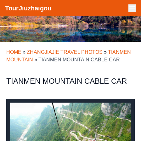
TourJiuzhaigou
HOME
»
ZHANGJIAJIE TRAVEL PHOTOS
»
TIANMEN
MOUNTAIN
»
TIANMEN MOUNTAIN CABLE CAR
TIANMEN MOUNTAIN CABLE CAR