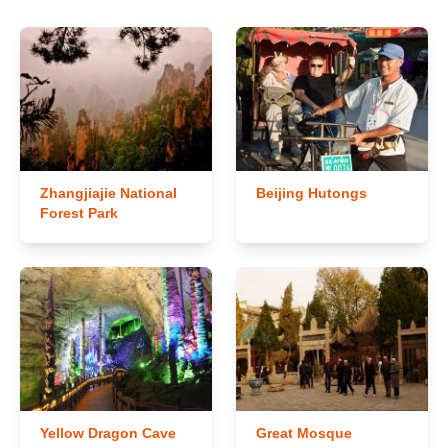
Zhangjiajie National
Beijing Hutongs
Forest Park
Yellow Dragon Cave
Great Mosque