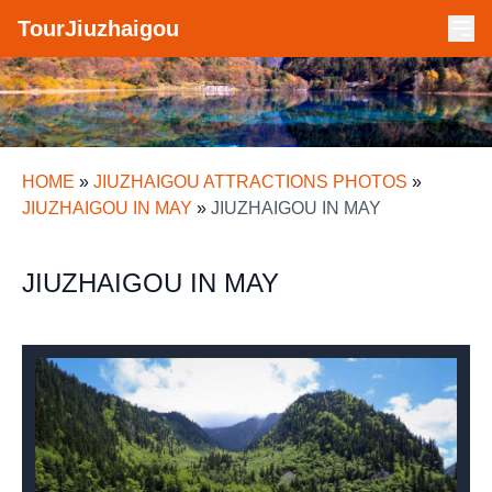
TourJiuzhaigou
HOME
»
JIUZHAIGOU ATTRACTIONS PHOTOS
»
JIUZHAIGOU IN MAY
»
JIUZHAIGOU IN MAY
JIUZHAIGOU IN MAY