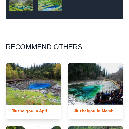
RECOMMEND OTHERS
Jiuzhaigou in April
Jiuzhaigou in March