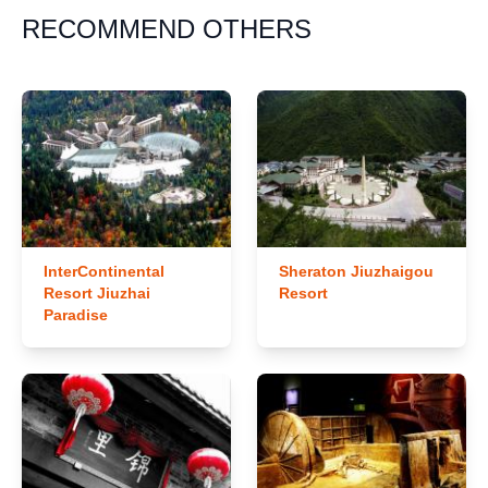
RECOMMEND OTHERS
InterContinental
Sheraton Jiuzhaigou
Resort Jiuzhai
Resort
Paradise