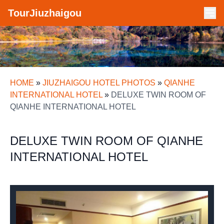
TourJiuzhaigou
HOME
»
JIUZHAIGOU HOTEL PHOTOS
»
QIANHE
INTERNATIONAL HOTEL
»
DELUXE TWIN ROOM OF
QIANHE INTERNATIONAL HOTEL
DELUXE TWIN ROOM OF QIANHE
INTERNATIONAL HOTEL