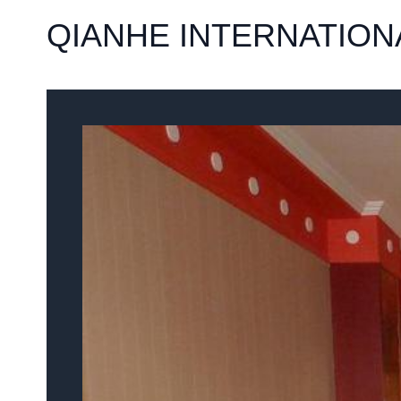
QIANHE INTERNATIONA