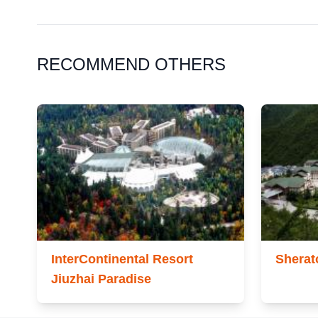
RECOMMEND OTHERS
InterContinental Resort
Sherat
Jiuzhai Paradise