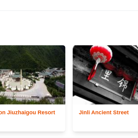
on Jiuzhaigou Resort
Jinli Ancient Street