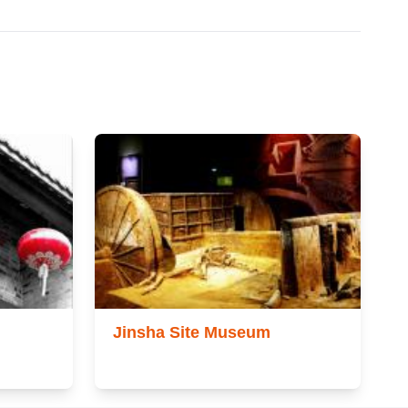
Jinsha Site Museum