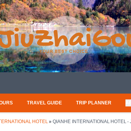
TOURS
TRAVEL GUIDE
TRIP PLANNER
A
TERNATIONAL HOTEL
»
QIANHE INTERNATIONAL HOTEL -