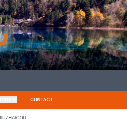
BOUT
CONTACT
 JIUZHAIGOU