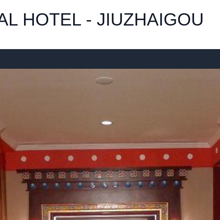
L HOTEL - JIUZHAIGOU