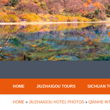
HOME
JIUZHAIGOU TOURS
SICHUAN 
HOME
»
JIUZHAIGOU HOTEL PHOTOS
»
QIANHE IN