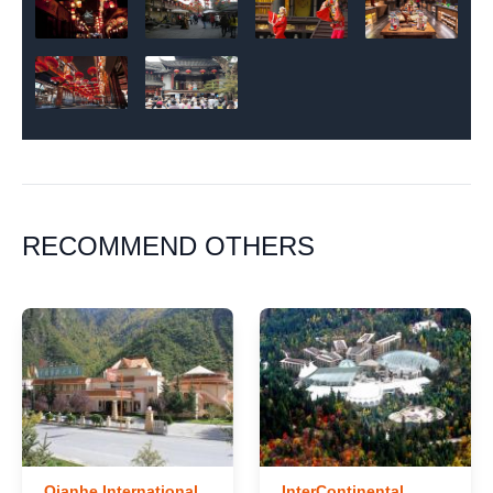
RECOMMEND OTHERS
Qianhe International
InterContinental