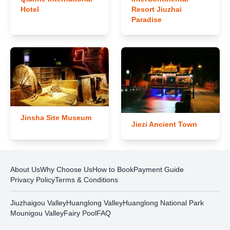
Hotel
Resort Jiuzhai
Paradise
Jinsha Site Museum
Jiezi Ancient Town
About Us
Why Choose Us
How to Book
Payment Guide
Privacy Policy
Terms & Conditions
Jiuzhaigou Valley
Huanglong Valley
Huanglong National Park
Mounigou Valley
Fairy Pool
FAQ