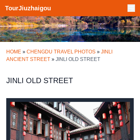
TourJiuzhaigou
HOME
»
CHENGDU TRAVEL PHOTOS
»
JINLI
ANCIENT STREET
»
JINLI OLD STREET
JINLI OLD STREET