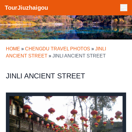
TourJiuzhaigou
HOME
»
CHENGDU TRAVEL PHOTOS
»
JINLI
ANCIENT STREET
»
JINLI ANCIENT STREET
JINLI ANCIENT STREET