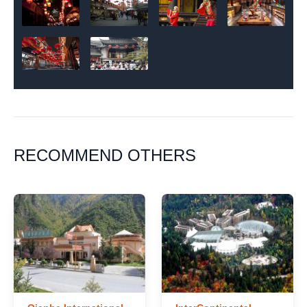
RECOMMEND OTHERS