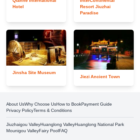
Qianhe International
InterContinental
Hotel
Resort Jiuzhai
Paradise
Jinsha Site Museum
Jiezi Ancient Town
About Us
Why Choose Us
How to Book
Payment Guide
Privacy Policy
Terms & Conditions
Jiuzhaigou Valley
Huanglong Valley
Huanglong National Park
Mounigou Valley
Fairy Pool
FAQ