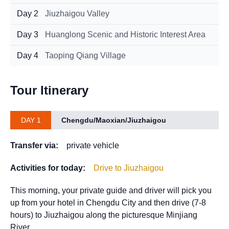
Day 2
Jiuzhaigou Valley
Day 3
Huanglong Scenic and Historic Interest Area
Day 4
Taoping Qiang Village
Tour Itinerary
DAY 1
Chengdu/Maoxian/Jiuzhaigou
Transfer via:
private vehicle
Activities for today:
Drive to Jiuzhaigou
This morning, your private guide and driver will pick you
up from your hotel in Chengdu City and then drive (7-8
hours) to Jiuzhaigou along the picturesque Minjiang
River.