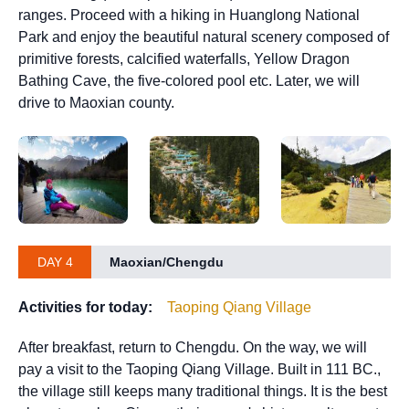
ranges. Proceed with a hiking in Huanglong National
Park and enjoy the beautiful natural scenery composed of
primitive forests, calcified waterfalls, Yellow Dragon
Bathing Cave, the five-colored pool etc. Later, we will
drive to Maoxian county.
DAY 4
Maoxian/Chengdu
Activities for today:
Taoping Qiang Village
After breakfast, return to Chengdu. On the way, we will
pay a visit to the Taoping Qiang Village. Built in 111 BC.,
the village still keeps many traditional things. It is the best