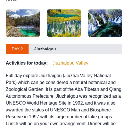
DAY 2
Jiuzhaigou
Activities for today:
Jiuzhaigou Valley
Full day explore Jiuzhaigou (Jiuzhai Valley National
Park) which can be considered a natural botanical and
Zoological Garden. It is part of the Aba Tibetan and Qiang
Autonomous Prefecture. Jiuzhaigou was recognized as a
UNESCO World Heritage Site in 1992, and it was also
awarded the status of UNESCO Man and Biosphere
Reserve in 1997 with its large number of lake groups.
Lunch will be on your own arrangement. Dinner will be