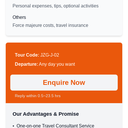
Personal expenses, tips, optional activities
Others
Force majeure costs, travel insurance
Tour Code:
JZG-J-02
Departure:
Any day you want
Enquire Now
Reply within 0.5~23.5 hrs
Our Advantages & Promise
•
One-on-one Travel Consultant Service