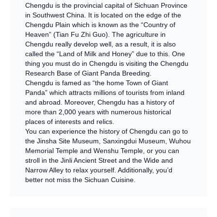
Chengdu is the provincial capital of Sichuan Province
in Southwest China. It is located on the edge of the
Chengdu Plain which is known as the “Country of
Heaven” (Tian Fu Zhi Guo). The agriculture in
Chengdu really develop well, as a result, it is also
called the “Land of Milk and Honey” due to this. One
thing you must do in Chengdu is visiting the Chengdu
Research Base of Giant Panda Breeding.
Chengdu is famed as “the home Town of Giant
Panda” which attracts millions of tourists from inland
and abroad. Moreover, Chengdu has a history of
more than 2,000 years with numerous historical
places of interests and relics.
You can experience the history of Chengdu can go to
the Jinsha Site Museum, Sanxingdui Museum, Wuhou
Memorial Temple and Wenshu Temple, or you can
stroll in the Jinli Ancient Street and the Wide and
Narrow Alley to relax yourself. Additionally, you’d
better not miss the Sichuan Cuisine.