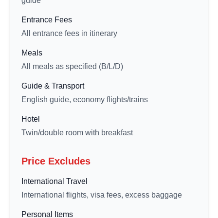
guide
Entrance Fees
All entrance fees in itinerary
Meals
All meals as specified (B/L/D)
Guide & Transport
English guide, economy flights/trains
Hotel
Twin/double room with breakfast
Price Excludes
International Travel
International flights, visa fees, excess baggage
Personal Items