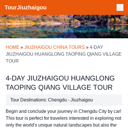
TourJiuzhaigou
HOME
»
JIUZHAIGOU CHINA TOURS
»
4-DAY
JIUZHAIGOU HUANGLONG TAOPING QIANG VILLAGE
TOUR
4-DAY JIUZHAIGOU HUANGLONG
TAOPING QIANG VILLAGE TOUR
Tour Destinations: Chengdu - Jiuzhaigou
Begin and conclude your journey in Chengdu City by car!
This tour is perfect for travelers interested in exploring not
only the world's unique natural landscapes but also the