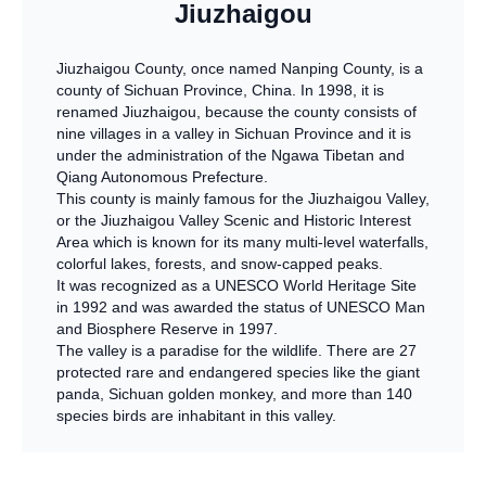
Jiuzhaigou
Jiuzhaigou County, once named Nanping County, is a
county of Sichuan Province, China. In 1998, it is
renamed Jiuzhaigou, because the county consists of
nine villages in a valley in Sichuan Province and it is
under the administration of the Ngawa Tibetan and
Qiang Autonomous Prefecture.
This county is mainly famous for the Jiuzhaigou Valley,
or the Jiuzhaigou Valley Scenic and Historic Interest
Area which is known for its many multi-level waterfalls,
colorful lakes, forests, and snow-capped peaks.
It was recognized as a UNESCO World Heritage Site
in 1992 and was awarded the status of UNESCO Man
and Biosphere Reserve in 1997.
The valley is a paradise for the wildlife. There are 27
protected rare and endangered species like the giant
panda, Sichuan golden monkey, and more than 140
species birds are inhabitant in this valley.