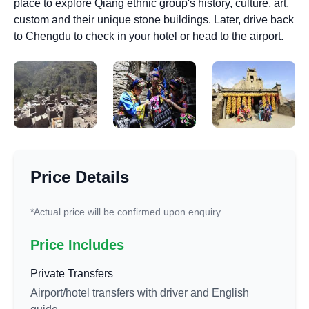
place to explore Qiang ethnic group's history, culture, art,
custom and their unique stone buildings. Later, drive back
to Chengdu to check in your hotel or head to the airport.
Price Details
*Actual price will be confirmed upon enquiry
Price Includes
Private Transfers
Airport/hotel transfers with driver and English