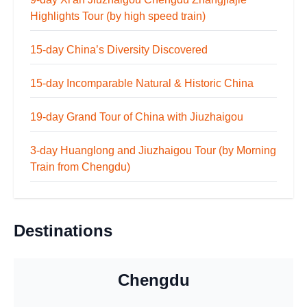
Highlights Tour (by high speed train)
15-day China’s Diversity Discovered
15-day Incomparable Natural & Historic China
19-day Grand Tour of China with Jiuzhaigou
3-day Huanglong and Jiuzhaigou Tour (by Morning
Train from Chengdu)
Destinations
Chengdu