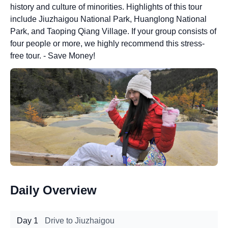
history and culture of minorities. Highlights of this tour
include Jiuzhaigou National Park, Huanglong National
Park, and Taoping Qiang Village. If your group consists of
four people or more, we highly recommend this stress-
free tour. - Save Money!
Daily Overview
Day 1
Drive to Jiuzhaigou