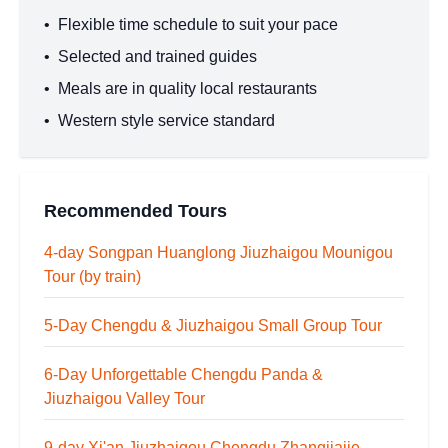
•
Flexible time schedule to suit your pace
•
Selected and trained guides
•
Meals are in quality local restaurants
•
Western style service standard
Recommended Tours
4-day Songpan Huanglong Jiuzhaigou Mounigou
Tour (by train)
5-Day Chengdu & Jiuzhaigou Small Group Tour
6-Day Unforgettable Chengdu Panda &
Jiuzhaigou Valley Tour
9-day Xi'an Jiuzhaigou Chengdu Zhangjiajie