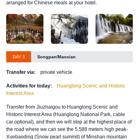
arranged for Chinese meals at your hotel.
DAY 3
Songpan/Maoxian
Transfer via:
private vehicle
Activities for today:
Huanglong Scenic and Historic
Interest Area
Transfer from Jiuzhaigou to Huanglong Scenic and
Historic Interest Area (Huanglong National Park, cable
car optional), and then we will stop at the highest place of
the road where we can see the 5,588 meters high peak-
Xuebaoding (Snow pearl summit) of Minshan mountain