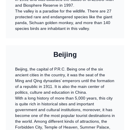
and Biosphere Reserve in 1997.
The valley is a paradise for the wildlife. There are 27
protected rare and endangered species like the giant
panda, Sichuan golden monkey, and more than 140
species birds are inhabitant in this valley.
Beijing
Beijing, the capital of P.R.C. Being one of the six
ancient cities in the country, it was the seat of the
Ming and Qing dynasties’ emperors until the formation
of a republic in 1911. It is also the main center of
politics, culture and education in China.
With a long history of more than 5,000 years, this city
is quite rich in historical sites and important
government and cultural institutions, moreover, it has
become one of the most popular tourist destinations in
the world. Among different kinds of attractions, the
Forbidden City, Temple of Heaven, Summer Palace,