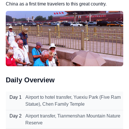
China as a first time travelers to this great country.
Daily Overview
Day 1
Airport to hotel transfer, Yuexiu Park (Five Ram
Statue), Chen Family Temple
Day 2
Airport transfer, Tianmenshan Mountain Nature
Reserve