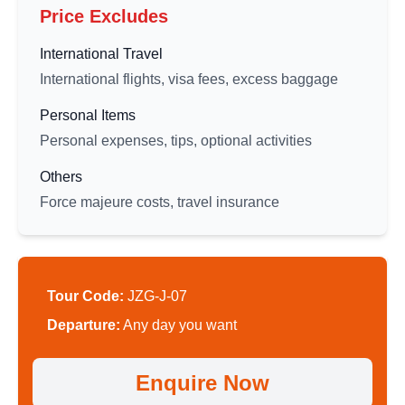
Price Excludes
International Travel
International flights, visa fees, excess baggage
Personal Items
Personal expenses, tips, optional activities
Others
Force majeure costs, travel insurance
Tour Code:
JZG-J-07
Departure:
Any day you want
Enquire Now