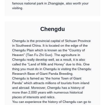
famous national park in Zhangjiajie, also worth your
visiting.
Chengdu
Chengdu is the provincial capital of Sichuan Province
in Southwest China. It is located on the edge of the
Chengdu Plain which is known as the “Country of
Heaven” (Tian Fu Zhi Guo). The agriculture in
Chengdu really develop well, as a result, it is also
called the “Land of Milk and Honey” due to this. One
thing you must do in Chengdu is visiting the Chengdu
Research Base of Giant Panda Breeding.
Chengdu is famed as “the home Town of Giant
Panda” which attracts millions of tourists from inland
and abroad. Moreover, Chengdu has a history of
more than 2,000 years with numerous historical
places of interests and relics.
You can experience the history of Chengdu can go to