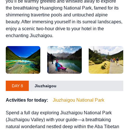
you’ll be warmly greeted and whisked away to explore
the breathtaking Huanglong National Park, famed for its
shimmering travertine pools and untouched alpine
beauty. After immersing yourself in its surreal landscapes,
enjoy a scenic two-hour drive to your hotel in the
enchanting Jiuzhaigou.
DAY 8
Jiuzhaigou
Activities for today:
Jiuzhaigou National Park
Spend a full day exploring Jiuzhaigou National Park
(Jiuzhaigou Valley) with your guide—a breathtaking
natural wonderland nestled deep within the Aba Tibetan