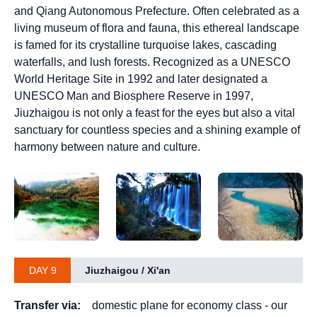
and Qiang Autonomous Prefecture. Often celebrated as a
living museum of flora and fauna, this ethereal landscape
is famed for its crystalline turquoise lakes, cascading
waterfalls, and lush forests. Recognized as a UNESCO
World Heritage Site in 1992 and later designated a
UNESCO Man and Biosphere Reserve in 1997,
Jiuzhaigou is not only a feast for the eyes but also a vital
sanctuary for countless species and a shining example of
harmony between nature and culture.
DAY 9
Jiuzhaigou / Xi'an
Transfer via:
domestic plane for economy class - our