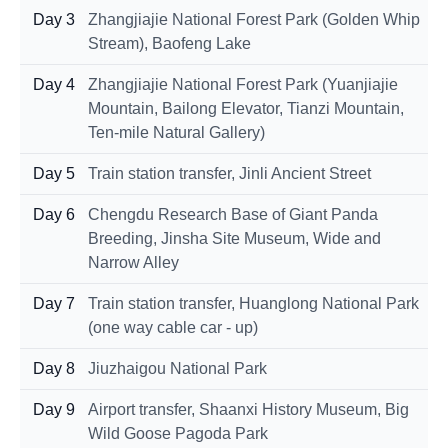
Day 3
Zhangjiajie National Forest Park (Golden Whip
Stream), Baofeng Lake
Day 4
Zhangjiajie National Forest Park (Yuanjiajie
Mountain, Bailong Elevator, Tianzi Mountain,
Ten-mile Natural Gallery)
Day 5
Train station transfer, Jinli Ancient Street
Day 6
Chengdu Research Base of Giant Panda
Breeding, Jinsha Site Museum, Wide and
Narrow Alley
Day 7
Train station transfer, Huanglong National Park
(one way cable car - up)
Day 8
Jiuzhaigou National Park
Day 9
Airport transfer, Shaanxi History Museum, Big
Wild Goose Pagoda Park