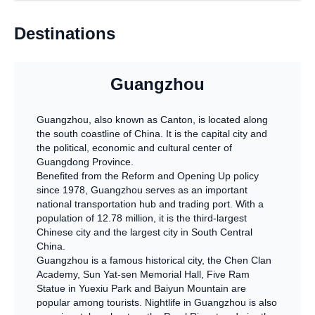
Destinations
Guangzhou
Guangzhou, also known as Canton, is located along
the south coastline of China. It is the capital city and
the political, economic and cultural center of
Guangdong Province.
Benefited from the Reform and Opening Up policy
since 1978, Guangzhou serves as an important
national transportation hub and trading port. With a
population of 12.78 million, it is the third-largest
Chinese city and the largest city in South Central
China.
Guangzhou is a famous historical city, the Chen Clan
Academy, Sun Yat-sen Memorial Hall, Five Ram
Statue in Yuexiu Park and Baiyun Mountain are
popular among tourists. Nightlife in Guangzhou is also