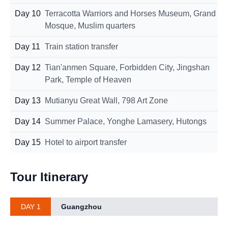
Day 10
Terracotta Warriors and Horses Museum, Grand
Mosque, Muslim quarters
Day 11
Train station transfer
Day 12
Tian'anmen Square, Forbidden City, Jingshan
Park, Temple of Heaven
Day 13
Mutianyu Great Wall, 798 Art Zone
Day 14
Summer Palace, Yonghe Lamasery, Hutongs
Day 15
Hotel to airport transfer
Tour Itinerary
DAY 1
Guangzhou