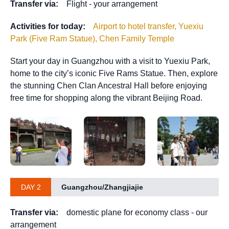
Transfer via:
Flight - your arrangement
Activities for today:
Airport to hotel transfer, Yuexiu
Park (Five Ram Statue), Chen Family Temple
Start your day in Guangzhou with a visit to Yuexiu Park,
home to the city’s iconic Five Rams Statue. Then, explore
the stunning Chen Clan Ancestral Hall before enjoying
free time for shopping along the vibrant Beijing Road.
DAY 2
Guangzhou/Zhangjiajie
Transfer via:
domestic plane for economy class - our
arrangement