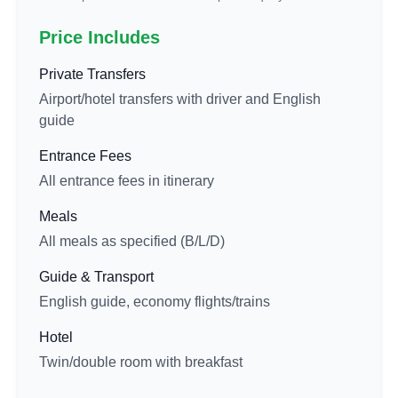
Price Includes
Private Transfers
Airport/hotel transfers with driver and English
guide
Entrance Fees
All entrance fees in itinerary
Meals
All meals as specified (B/L/D)
Guide & Transport
English guide, economy flights/trains
Hotel
Twin/double room with breakfast