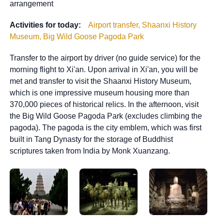
arrangement
Activities for today:
Airport transfer, Shaanxi History
Museum, Big Wild Goose Pagoda Park
Transfer to the airport by driver (no guide service) for the
morning flight to Xi'an. Upon arrival in Xi'an, you will be
met and transfer to visit the Shaanxi History Museum,
which is one impressive museum housing more than
370,000 pieces of historical relics. In the afternoon, visit
the Big Wild Goose Pagoda Park (excludes climbing the
pagoda). The pagoda is the city emblem, which was first
built in Tang Dynasty for the storage of Buddhist
scriptures taken from India by Monk Xuanzang.