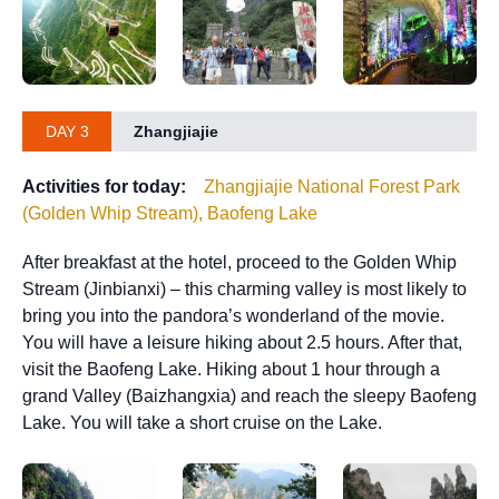
DAY 3
Zhangjiajie
Activities for today:
Zhangjiajie National Forest Park
(Golden Whip Stream), Baofeng Lake
After breakfast at the hotel, proceed to the Golden Whip
Stream (Jinbianxi) – this charming valley is most likely to
bring you into the pandora’s wonderland of the movie.
You will have a leisure hiking about 2.5 hours.​ After that,
visit the Baofeng Lake. Hiking about 1 hour through a
grand Valley (Baizhangxia) and reach the sleepy Baofeng
Lake. You will take a short cruise on the Lake.​