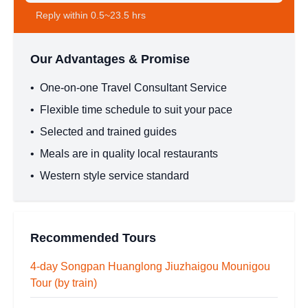
Reply within 0.5~23.5 hrs
Our Advantages & Promise
•
One-on-one Travel Consultant Service
•
Flexible time schedule to suit your pace
•
Selected and trained guides
•
Meals are in quality local restaurants
•
Western style service standard
Recommended Tours
4-day Songpan Huanglong Jiuzhaigou Mounigou
Tour (by train)