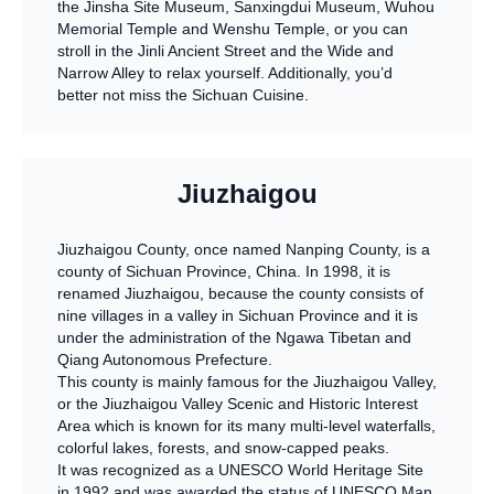
the Jinsha Site Museum, Sanxingdui Museum, Wuhou
Memorial Temple and Wenshu Temple, or you can
stroll in the Jinli Ancient Street and the Wide and
Narrow Alley to relax yourself. Additionally, you’d
better not miss the Sichuan Cuisine.
Jiuzhaigou
Jiuzhaigou County, once named Nanping County, is a
county of Sichuan Province, China. In 1998, it is
renamed Jiuzhaigou, because the county consists of
nine villages in a valley in Sichuan Province and it is
under the administration of the Ngawa Tibetan and
Qiang Autonomous Prefecture.
This county is mainly famous for the Jiuzhaigou Valley,
or the Jiuzhaigou Valley Scenic and Historic Interest
Area which is known for its many multi-level waterfalls,
colorful lakes, forests, and snow-capped peaks.
It was recognized as a UNESCO World Heritage Site
in 1992 and was awarded the status of UNESCO Man