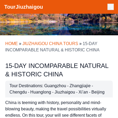
TourJiuzhaigou
HOME
»
JIUZHAIGOU CHINA TOURS
»
15-DAY
INCOMPARABLE NATURAL & HISTORIC CHINA
15-DAY INCOMPARABLE NATURAL
& HISTORIC CHINA
Tour Destinations: Guangzhou - Zhangjiajie -
Chengdu - Huanglong - Jiuzhaigou - Xi'an - Beijing
China is teeming with history, personality and mind-
blowing beauty, making the travel possibilities virtually
endless. On this tour, your will see different facets of