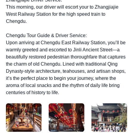
This morning, our driver will escort your to Zhangjiajie
West Railway Station for the high speed train to
Chengdu.
Chengdu Tour Guide & Driver Service:
Upon arriving at Chengdu East Railway Station, you’ll be
warmly greeted and escorted to Jinli Ancient Street—a
beautifully restored pedestrian thoroughfare that captures
the charm of old Chengdu. Lined with traditional Qing
Dynasty-style architecture, teahouses, and artisan shops,
it’s the perfect place to begin your journey, where the
aroma of local snacks and the rhythm of daily life bring
centuries of history to life.