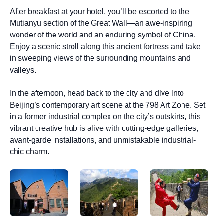
After breakfast at your hotel, you’ll be escorted to the
Mutianyu section of the Great Wall—an awe-inspiring
wonder of the world and an enduring symbol of China.
Enjoy a scenic stroll along this ancient fortress and take
in sweeping views of the surrounding mountains and
valleys.
In the afternoon, head back to the city and dive into
Beijing’s contemporary art scene at the 798 Art Zone. Set
in a former industrial complex on the city’s outskirts, this
vibrant creative hub is alive with cutting-edge galleries,
avant-garde installations, and unmistakable industrial-
chic charm.