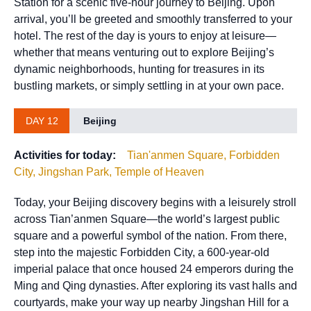
Station for a scenic five-hour journey to Beijing. Upon
arrival, you’ll be greeted and smoothly transferred to your
hotel. The rest of the day is yours to enjoy at leisure—
whether that means venturing out to explore Beijing’s
dynamic neighborhoods, hunting for treasures in its
bustling markets, or simply settling in at your own pace.
DAY 12
Beijing
Activities for today:
Tian'anmen Square, Forbidden
City, Jingshan Park, Temple of Heaven
Today, your Beijing discovery begins with a leisurely stroll
across Tian’anmen Square—the world’s largest public
square and a powerful symbol of the nation. From there,
step into the majestic Forbidden City, a 600-year-old
imperial palace that once housed 24 emperors during the
Ming and Qing dynasties. After exploring its vast halls and
courtyards, make your way up nearby Jingshan Hill for a