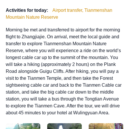
Activities for today:
Airport transfer, Tianmenshan
Mountain Nature Reserve
Morning be met and transferred to airport for the morning
flight to Zhangjiajie. On arrival, meet the local guide and
transfer to explore Tianmenshan Mountain Nature
Reserve, where you will experience a ride on the world’s
longest cable car up to the summit of the mountain. You
will take a hiking (approximately 2 hours) on the Plank
Road alongside Guigu Cliffs. After hiking, you will pay a
visit to the Tianmen Temple, and then take the Forest
sightseeing cable car and back to the Tianmen Cable car
station, and take the big cable car down to the middle
station, you will take a bus through the Tongtian Avenue
to explore the Tianmen Cave. After the tour, we will drive
about 45 minutes to your hotel at Wulingyuan Area.