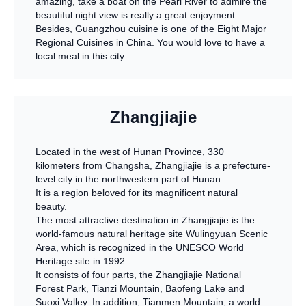
amazing, take a boat on the Pearl River to admire the
beautiful night view is really a great enjoyment.
Besides, Guangzhou cuisine is one of the Eight Major
Regional Cuisines in China. You would love to have a
local meal in this city.
Zhangjiajie
Located in the west of Hunan Province, 330
kilometers from Changsha, Zhangjiajie is a prefecture-
level city in the northwestern part of Hunan.
It is a region beloved for its magnificent natural
beauty.
The most attractive destination in Zhangjiajie is the
world-famous natural heritage site Wulingyuan Scenic
Area, which is recognized in the UNESCO World
Heritage site in 1992.
It consists of four parts, the Zhangjiajie National
Forest Park, Tianzi Mountain, Baofeng Lake and
Suoxi Valley. In addition, Tianmen Mountain, a world