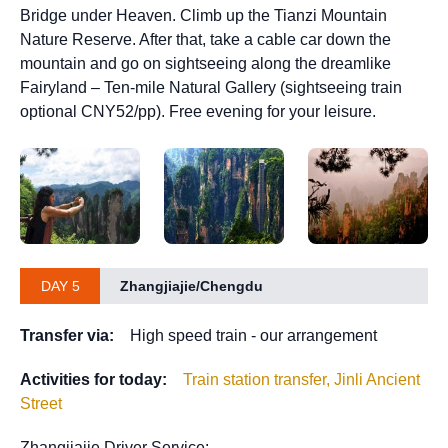
Bridge under Heaven. Climb up the Tianzi Mountain
Nature Reserve. After that, take a cable car down the
mountain and go on sightseeing along the dreamlike
Fairyland – Ten-mile Natural Gallery (sightseeing train
optional CNY52/pp). Free evening for your leisure.
DAY 5
Zhangjiajie/Chengdu
Transfer via:
High speed train - our arrangement
Activities for today:
Train station transfer, Jinli Ancient
Street
Zhangjiajie Driver Service: