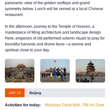
panoramic view of the golden rooftops and grand
symmetry below. Lunch will be served at a local Chinese
restaurant.
In the afternoon, journey to the Temple of Heaven, a
masterpiece of Ming architecture and landscape design.
Here, emperors of old performed solemn rituals to pray for
bountiful harvests and divine favor—a serene and
spiritual close to your day.
DAY 13
Beijing
Activities for today:
Mutianyu Great Wall, 798 Art Zone