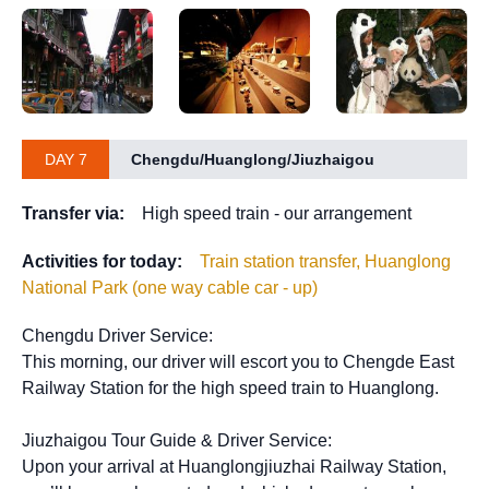
DAY 7
Chengdu/Huanglong/Jiuzhaigou
Transfer via:
High speed train - our arrangement
Activities for today:
Train station transfer, Huanglong
National Park (one way cable car - up)
Chengdu Driver Service:
This morning, our driver will escort you to Chengde East
Railway Station for the high speed train to Huanglong.
Jiuzhaigou Tour Guide & Driver Service:
Upon your arrival at Huanglongjiuzhai Railway Station,