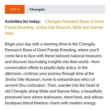
DAY 6
Chengdu
Activities for today:
Chengdu Research Base of Giant
Panda Breeding, Jinsha Site Museum, Wide and Narrow
Alley
Begin your day with a morning drive to the Chengdu
Research Base of Giant Panda Breeding, where you’ll
come face-to-face with these beloved national treasures
and discover fascinating insights into their world—from
conservation efforts to playful daily antics. In the
afternoon, continue your journey through time at the
Jinsha Site Museum, home to extraordinary relics of
ancient Shu civilization. Then, wander into the heart of
old Chengdu along Wide and Narrow Alley, a beautifully
preserved lane where teahouses, street food, and artisan
boutiques blend timeless charm with modern energy.