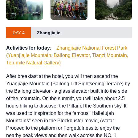
DAY 4
Zhangjiajie
Activities for today:
Zhangjiajie National Forest Park
(Yuanjiajie Mountain, Bailong Elevator, Tianzi Mountain,
Ten-mile Natural Gallery)
After breakfast at the hotel, you will then ascend the
Yuanjiajie Mountain (Bailong Lift Sightseeing Terrace) by
the Bailong Elevator - a glass elevator built into the side
of the mountain. On the summit, you will take about 2.5
hours hiking to discover the Pillar of the Southern sky. It
was used to inspiration for the famous "Hallelujah
Mountains" seen in the Blockbuster movie, Avatar.
Proceed to the platform or Forgetfulness to enjoy the
nearby peak views and then walk across the NO. 1