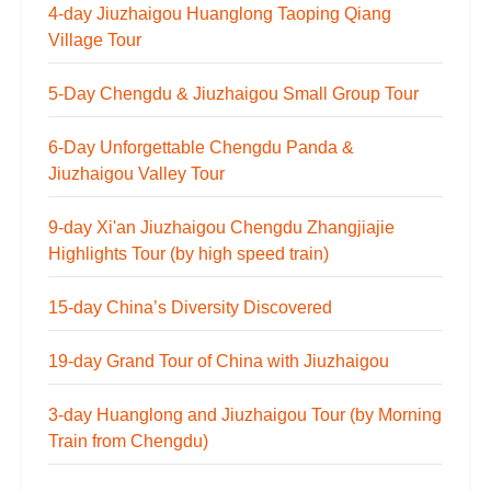
4-day Jiuzhaigou Huanglong Taoping Qiang
Village Tour
5-Day Chengdu & Jiuzhaigou Small Group Tour
6-Day Unforgettable Chengdu Panda &
Jiuzhaigou Valley Tour
9-day Xi'an Jiuzhaigou Chengdu Zhangjiajie
Highlights Tour (by high speed train)
15-day China’s Diversity Discovered
19-day Grand Tour of China with Jiuzhaigou
3-day Huanglong and Jiuzhaigou Tour (by Morning
Train from Chengdu)