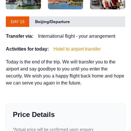
DAY 15
Beijing/Departure
Transfer via:
International flight - your arrangement
Activities for today:
Hotel to airport transfer
Today is the end of the trip. We will transfer you to the
airport and say goodbye to you until you enter the
security. We wish you a happy flight back home and hope
we can serve you again in the future.
Price Details
*Actual price will be confirmed upon enquiry