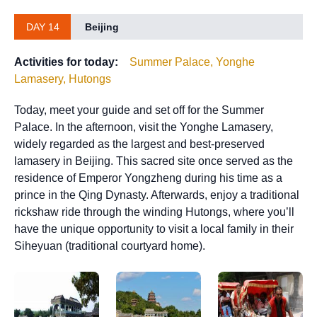
DAY 14
Beijing
Activities for today:
Summer Palace, Yonghe
Lamasery, Hutongs
Today, meet your guide and set off for the Summer
Palace. In the afternoon, visit the Yonghe Lamasery,
widely regarded as the largest and best-preserved
lamasery in Beijing. This sacred site once served as the
residence of Emperor Yongzheng during his time as a
prince in the Qing Dynasty. Afterwards, enjoy a traditional
rickshaw ride through the winding Hutongs, where you’ll
have the unique opportunity to visit a local family in their
Siheyuan (traditional courtyard home).