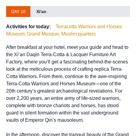
DAY 10
Xi'an
Activities for today:
Terracotta Warriors and Horses
Museum, Grand Mosque, Muslim quarters
After breakfast at your hotel, meet your guide and head to
the Xi’an Daqin Terra-Cotta & Lacquer Furniture Art
Factory, where you’ll get a fascinating behind-the-scenes
look at the meticulous process of crafting replica Terra-
Cotta Warriors. From there, continue to the awe-inspiring
Terra-Cotta Warriors and Horses Museum—one of the
20th century’s greatest archaeological revelations. For
over 2,200 years, an entire army of life-sized warriors,
complete with bronze chariots and horses, has stood
guard in silent formation within the vast underground
vaults of Emperor Qin’s mausoleum.
In the afternoon, discover the tranquil beauty of the Grand