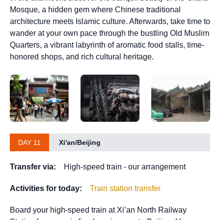
Mosque, a hidden gem where Chinese traditional
architecture meets Islamic culture. Afterwards, take time to
wander at your own pace through the bustling Old Muslim
Quarters, a vibrant labyrinth of aromatic food stalls, time-
honored shops, and rich cultural heritage.
DAY 11
Xi'an/Beijing
Transfer via:
High-speed train - our arrangement
Activities for today:
Train station transfer
Board your high-speed train at Xi’an North Railway